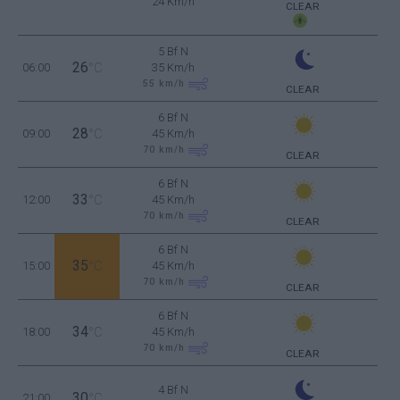
24 Km/h
CLEAR
5 Bf N
26
06:00
°C
35 Km/h
55
km/h
CLEAR
6 Bf N
28
09:00
°C
45 Km/h
70
km/h
CLEAR
6 Bf N
33
12:00
°C
45 Km/h
70
km/h
CLEAR
6 Bf N
35
15:00
°C
45 Km/h
70
km/h
CLEAR
6 Bf N
34
18:00
°C
45 Km/h
70
km/h
CLEAR
4 Bf N
30
21:00
°C