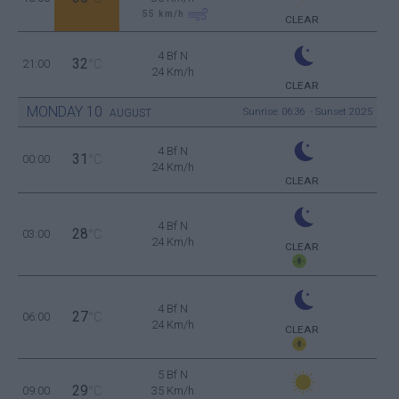
55
km/h
CLEAR
4 Bf N
32
21:00
°C
24 Km/h
CLEAR
MONDAY
10
Sunrise: 06:36 - Sunset 20:25
AUGUST
4 Bf N
31
00:00
°C
24 Km/h
CLEAR
4 Bf N
28
03:00
°C
24 Km/h
CLEAR
4 Bf N
27
06:00
°C
24 Km/h
CLEAR
5 Bf N
29
09:00
°C
35 Km/h