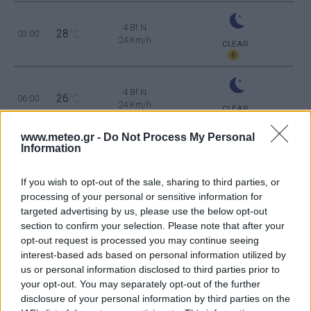
4 Bf N
28
03:00
°C
24 Km/h
CLEAR
4 Bf N
26
06:00
°C
24 Km/h
CLEAR
www.meteo.gr -
Do Not Process My Personal
5 Bf N
Information
29
09:00
°C
35 Km/h
55
km/h
CLEAR
If you wish to opt-out of the sale, sharing to third parties, or
5 Bf NE
processing of your personal or sensitive information for
35
12:00
°C
35 Km/h
targeted advertising by us, please use the below opt-out
55
km/h
CLEAR
section to confirm your selection. Please note that after your
opt-out request is processed you may continue seeing
5 Bf N
interest-based ads based on personal information utilized by
37
15:00
°C
35 Km/h
us or personal information disclosed to third parties prior to
55
km/h
CLEAR
your opt-out. You may separately opt-out of the further
5 Bf N
disclosure of your personal information by third parties on the
35
18:00
°C
35 Km/h