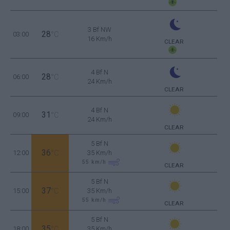
3 Bf NW
28
03:00
°C
16 Km/h
CLEAR
4 Bf N
28
06:00
°C
24 Km/h
CLEAR
4 Bf N
31
09:00
°C
24 Km/h
CLEAR
5 Bf N
36
12:00
°C
35 Km/h
55
km/h
CLEAR
5 Bf N
37
15:00
°C
35 Km/h
55
km/h
CLEAR
5 Bf N
35
18:00
°C
35 Km/h