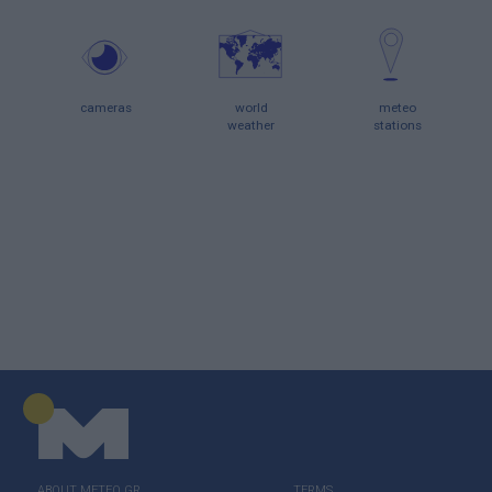
cameras
world
meteo
weather
stations
ABOUT ΜΕΤΕΟ.GR
TERMS