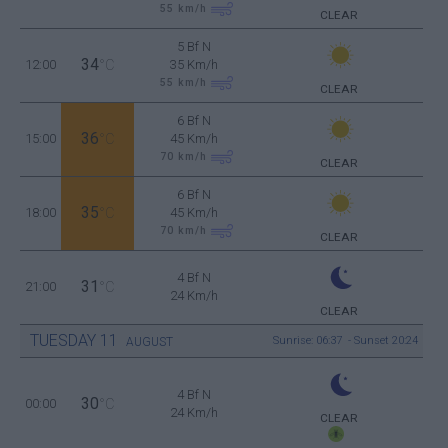
55
km/h
CLEAR
5 Bf N
34
12:00
°C
35 Km/h
55
km/h
CLEAR
6 Bf N
36
15:00
°C
45 Km/h
70
km/h
CLEAR
6 Bf N
35
18:00
°C
45 Km/h
70
km/h
CLEAR
4 Bf N
31
21:00
°C
24 Km/h
CLEAR
TUESDAY
11
Sunrise: 06:37 - Sunset 20:24
AUGUST
4 Bf N
30
00:00
°C
24 Km/h
CLEAR