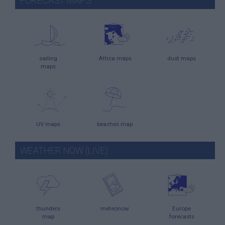
FORECAST MAPS
sailing
Attica maps
dust maps
maps
UV maps
beaches map
WEATHER NOW (LIVE)
thunders
meteonow
Europe
map
forecasts