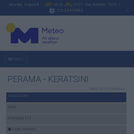
Saturday August 8
06:33
20:27 - Day duration: 13:53 |
ΣΤΑ ΕΛΛΗΝΙΚΑ
A
MENU
PERAMA - KERATSINI
PRINT
|
ΣΤΑ ΕΛΛΗΝΙΚΑ
FORECASTS
DUST
STATIONS [ 1 ]
ICON CHOICES