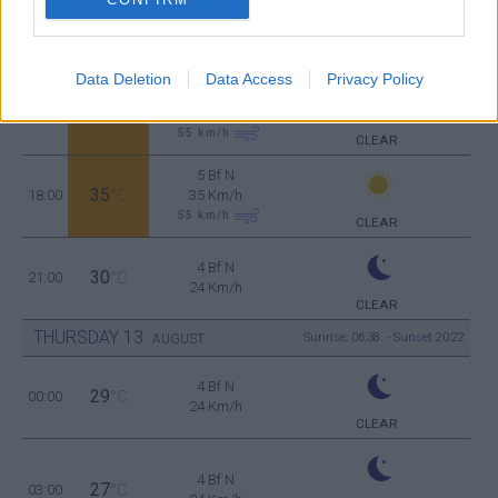
5 Bf N
36
12:00
°C
35 Km/h
55
km/h
CLEAR
Data Deletion
Data Access
Privacy Policy
5 Bf N
37
15:00
°C
35 Km/h
55
km/h
CLEAR
5 Bf N
35
18:00
°C
35 Km/h
55
km/h
CLEAR
4 Bf N
30
21:00
°C
24 Km/h
CLEAR
THURSDAY
13
Sunrise: 06:38 - Sunset 20:22
AUGUST
4 Bf N
29
00:00
°C
24 Km/h
CLEAR
4 Bf N
27
03:00
°C