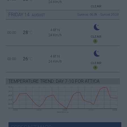
24 Km/h
CLEAR
FRIDAY
14
Sunrise: 06:39 - Sunset 20:20
AUGUST
4 Bf N
28
00:00
°C
24 Km/h
CLEAR
4 Bf N
26
03:00
°C
24 Km/h
CLEAR
TEMPERATURE TREND: DAY 7-10 FOR ATTICA