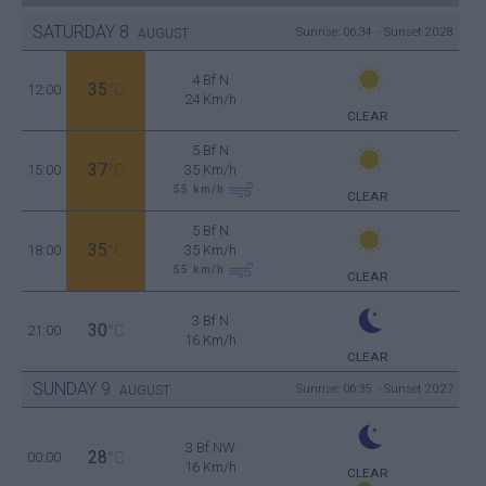
SATURDAY
8
Sunrise: 06:34 - Sunset 20:28
AUGUST
4 Bf N
35
12:00
°C
24 Km/h
CLEAR
5 Bf N
37
15:00
°C
35 Km/h
55
km/h
CLEAR
5 Bf N
35
18:00
°C
35 Km/h
55
km/h
CLEAR
3 Bf N
30
21:00
°C
16 Km/h
CLEAR
SUNDAY
9
Sunrise: 06:35 - Sunset 20:27
AUGUST
3 Bf NW
28
00:00
°C
16 Km/h
CLEAR