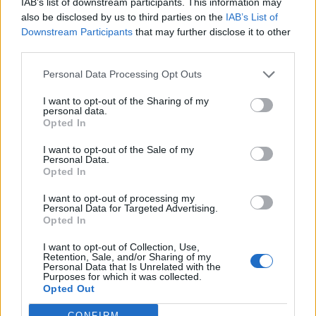
IAB’s list of downstream participants. This information may
55
km/h
also be disclosed by us to third parties on the
IAB’s List of
CLEAR
Downstream Participants
that may further disclose it to other
4 Bf N
third parties.
29
21:00
°C
24 Km/h
CLEAR
Personal Data Processing Opt Outs
WEDNESDAY
12
Sunrise: 06:37 - Sunset 20:23
AUGUST
I want to opt-out of the Sharing of my
personal data.
4 Bf N
Opted In
28
00:00
°C
24 Km/h
CLEAR
I want to opt-out of the Sale of my
Personal Data.
Opted In
4 Bf N
27
03:00
°C
24 Km/h
CLEAR
I want to opt-out of processing my
Personal Data for Targeted Advertising.
5 Bf N
Opted In
28
06:00
°C
35 Km/h
55
km/h
I want to opt-out of Collection, Use,
CLEAR
Retention, Sale, and/or Sharing of my
Personal Data that Is Unrelated with the
5 Bf N
Purposes for which it was collected.
30
09:00
°C
35 Km/h
Opted Out
55
km/h
CLEAR
CONFIRM