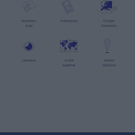
thunders
meteonow
Europe
map
forecasts
cameras
world
meteo
weather
stations