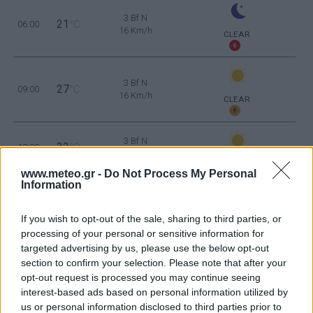
3 Bf N
21
06:00
°C
16 Km/h
CLEAR
3 Bf N
27
09:00
°C
16 Km/h
CLEAR
3 Bf N
32
12:00
°C
16 Km/h
CLEAR
www.meteo.gr -
Do Not Process My Personal
Information
3 Bf NE
34
15:00
°C
16 Km/h
CLEAR
If you wish to opt-out of the sale, sharing to third parties, or
processing of your personal or sensitive information for
3 Bf NE
targeted advertising by us, please use the below opt-out
34
18:00
°C
16 Km/h
section to confirm your selection. Please note that after your
CLEAR
opt-out request is processed you may continue seeing
interest-based ads based on personal information utilized by
2 Bf W
us or personal information disclosed to third parties prior to
26
21:00
°C