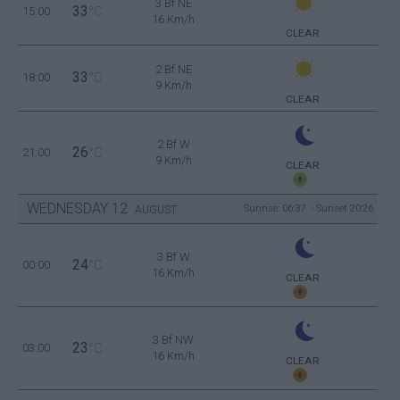
3 Bf NE
33
15:00
°C
16 Km/h
CLEAR
2 Bf NE
33
18:00
°C
9 Km/h
CLEAR
2 Bf W
26
21:00
°C
9 Km/h
CLEAR
WEDNESDAY
12
Sunrise: 06:37 - Sunset 20:26
AUGUST
3 Bf W
24
00:00
°C
16 Km/h
CLEAR
3 Bf NW
23
03:00
°C
16 Km/h
CLEAR