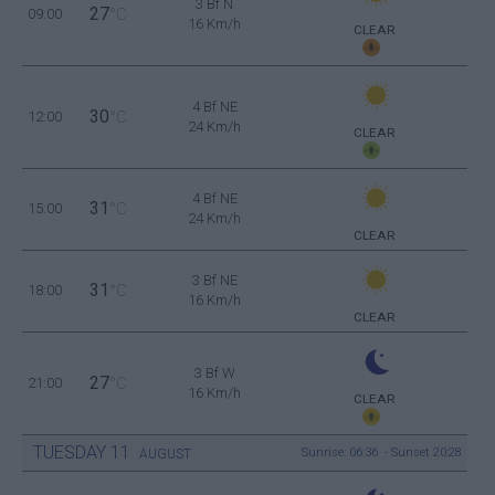
3 Bf N
27
09:00
°C
16 Km/h
CLEAR
4 Bf NE
30
12:00
°C
24 Km/h
CLEAR
4 Bf NE
31
15:00
°C
24 Km/h
CLEAR
3 Bf NE
31
18:00
°C
16 Km/h
CLEAR
3 Bf W
27
21:00
°C
16 Km/h
CLEAR
TUESDAY
11
Sunrise: 06:36 - Sunset 20:28
AUGUST