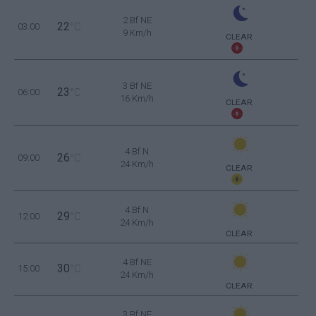
2 Bf NE
22
03:00
°C
9 Km/h
CLEAR
3 Bf NE
23
06:00
°C
16 Km/h
CLEAR
4 Bf N
26
09:00
°C
24 Km/h
CLEAR
4 Bf N
29
12:00
°C
24 Km/h
CLEAR
4 Bf NE
30
15:00
°C
24 Km/h
CLEAR
3 Bf NE