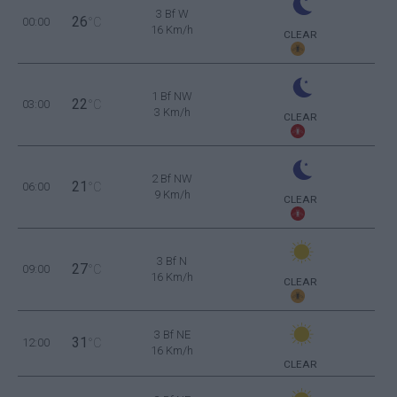
3 Bf W
26
00:00
°C
16 Km/h
CLEAR
1 Bf NW
22
03:00
°C
3 Km/h
CLEAR
2 Bf NW
21
06:00
°C
9 Km/h
CLEAR
3 Bf N
27
09:00
°C
16 Km/h
CLEAR
3 Bf NE
31
12:00
°C
16 Km/h
CLEAR