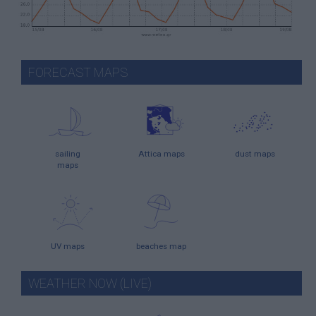
FORECAST MAPS
sailing
Attica maps
dust maps
maps
UV maps
beaches map
WEATHER NOW (LIVE)