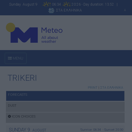
Sunday August 9
06:34
20:26 - Day duration: 13:52 |
ΣΤΑ ΕΛΛΗΝΙΚΑ
A
MENU
TRIKERI
PRINT
|
ΣΤΑ ΕΛΛΗΝΙΚΑ
FORECASTS
DUST
ICON CHOICES
SUNDAY
9
Sunrise: 06:34 - Sunset 20:30
AUGUST