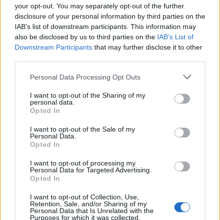
9 Km/h
CLEAR
your opt-out. You may separately opt-out of the further
disclosure of your personal information by third parties on the
IAB’s list of downstream participants. This information may
THURSDAY
13
Sunrise: 06:37 - Sunset 20:25
AUGUST
also be disclosed by us to third parties on the
IAB’s List of
Downstream Participants
that may further disclose it to other
2 Bf W
third parties.
24
00:00
°C
9 Km/h
CLEAR
Personal Data Processing Opt Outs
I want to opt-out of the Sharing of my
2 Bf N
personal data.
22
03:00
°C
9 Km/h
Opted In
CLEAR
I want to opt-out of the Sale of my
Personal Data.
Opted In
3 Bf N
21
06:00
°C
16 Km/h
CLEAR
I want to opt-out of processing my
Personal Data for Targeted Advertising.
Opted In
4 Bf N
28
09:00
°C
I want to opt-out of Collection, Use,
24 Km/h
CLEAR
Retention, Sale, and/or Sharing of my
Personal Data that Is Unrelated with the
Purposes for which it was collected.