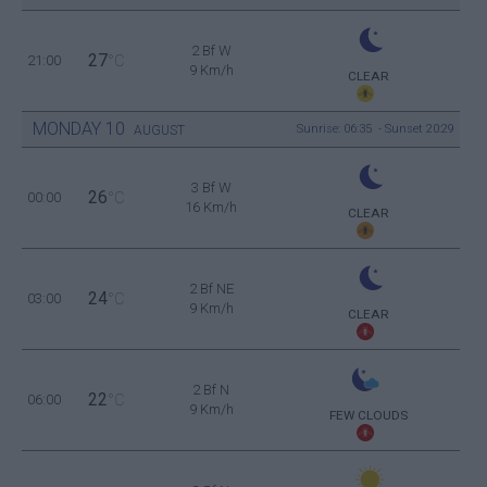
2 Bf W
27
21:00
°C
9 Km/h
CLEAR
MONDAY
10
Sunrise: 06:35 - Sunset 20:29
AUGUST
3 Bf W
26
00:00
°C
16 Km/h
CLEAR
2 Bf NE
24
03:00
°C
9 Km/h
CLEAR
2 Bf N
22
06:00
°C
9 Km/h
FEW CLOUDS