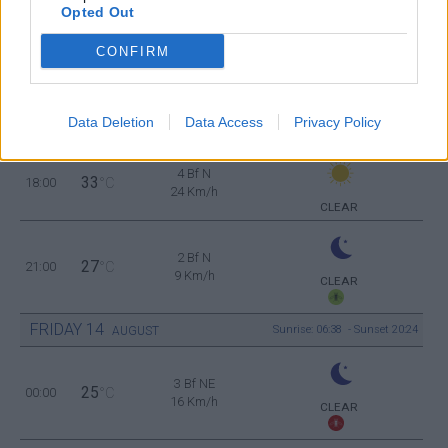
Opted Out
4 Bf N
32
12:00
°C
24 Km/h
CONFIRM
CLEAR
4 Bf N
33
15:00
°C
24 Km/h
Data Deletion
Data Access
Privacy Policy
CLEAR
4 Bf N
33
18:00
°C
24 Km/h
CLEAR
2 Bf N
27
21:00
°C
9 Km/h
CLEAR
FRIDAY
14
Sunrise: 06:38 - Sunset 20:24
AUGUST
3 Bf NE
25
00:00
°C
16 Km/h
CLEAR