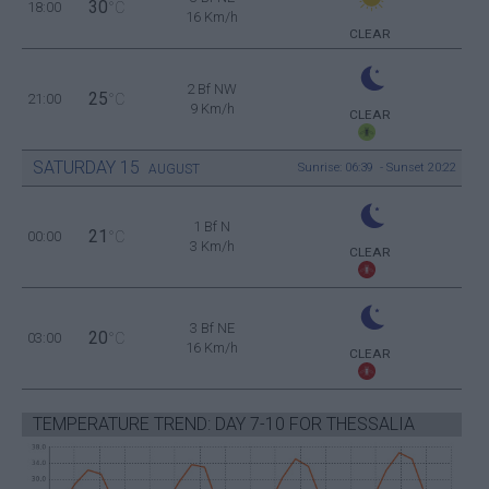
30
18:00
°C
16 Km/h
CLEAR
2 Bf NW
25
21:00
°C
9 Km/h
CLEAR
SATURDAY
15
Sunrise: 06:39 - Sunset 20:22
AUGUST
1 Bf N
21
00:00
°C
3 Km/h
CLEAR
3 Bf NE
20
03:00
°C
16 Km/h
CLEAR
TEMPERATURE TREND: DAY 7-10 FOR THESSALIA