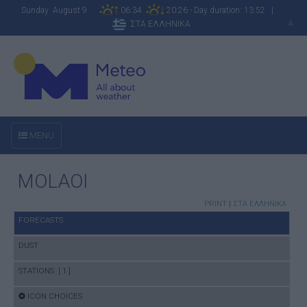
Sunday August 9
06:34
20:26 - Day duration: 13:52 |
ΣΤΑ ΕΛΛΗΝΙΚΑ
A
MENU
MOLAOI
PRINT
|
ΣΤΑ ΕΛΛΗΝΙΚΑ
FORECASTS
DUST
STATIONS [ 1 ]
ICON CHOICES