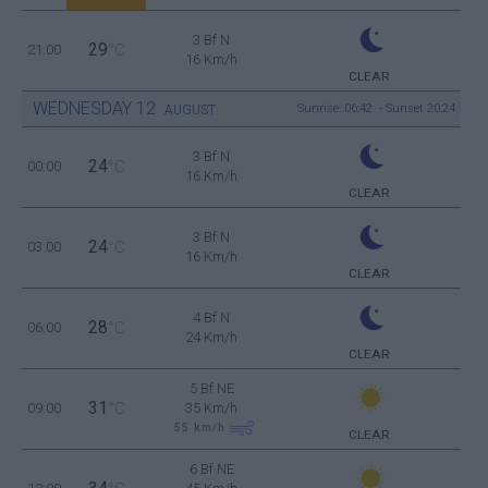
3 Bf N
29
21:00
°C
16 Km/h
CLEAR
WEDNESDAY
12
Sunrise: 06:42 - Sunset 20:24
AUGUST
3 Bf N
24
00:00
°C
16 Km/h
CLEAR
3 Bf N
24
03:00
°C
16 Km/h
CLEAR
4 Bf N
28
06:00
°C
24 Km/h
CLEAR
5 Bf NE
31
09:00
°C
35 Km/h
55
km/h
CLEAR
6 Bf NE