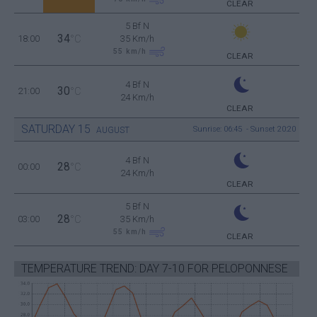
CLEAR
5 Bf N
34
18:00
°C
35 Km/h
55
km/h
CLEAR
4 Bf N
30
21:00
°C
24 Km/h
CLEAR
SATURDAY
15
Sunrise: 06:45 - Sunset 20:20
AUGUST
4 Bf N
28
00:00
°C
24 Km/h
CLEAR
5 Bf N
28
03:00
°C
35 Km/h
55
km/h
CLEAR
TEMPERATURE TREND: DAY 7-10 FOR PELOPONNESE