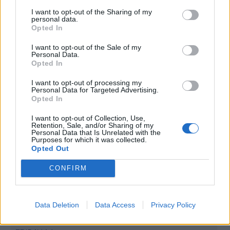
4 Bf N
I want to opt-out of the Sharing of my
29
06:00
°C
personal data.
24 Km/h
Opted In
CLEAR
5 Bf N
I want to opt-out of the Sale of my
31
09:00
°C
35 Km/h
Personal Data.
Opted In
55
km/h
CLEAR
5 Bf NE
I want to opt-out of processing my
Personal Data for Targeted Advertising.
35
12:00
°C
35 Km/h
Opted In
55
km/h
CLEAR
I want to opt-out of Collection, Use,
5 Bf NE
Retention, Sale, and/or Sharing of my
36
15:00
°C
35 Km/h
Personal Data that Is Unrelated with the
55
km/h
Purposes for which it was collected.
CLEAR
Opted Out
4 Bf NE
36
18:00
°C
CONFIRM
24 Km/h
CLEAR
4 Bf N
Data Deletion
Data Access
Privacy Policy
32
21:00
°C
24 Km/h
CLEAR