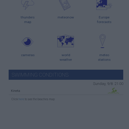
thunders
meteonow
Europe
map
forecasts
cameras
world
meteo
weather
stations
SWIMMING CONDITIONS
Sunday, 9/8: 21:00
Kineta
Click
here
to see the beaches map