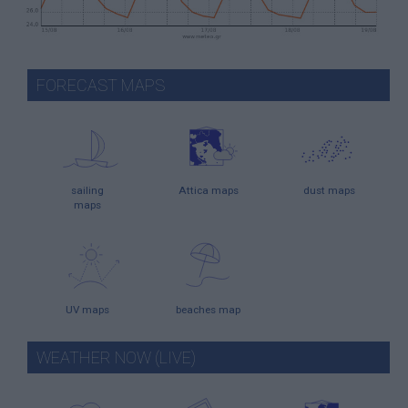
FORECAST MAPS
sailing
Attica maps
dust maps
maps
UV maps
beaches map
WEATHER NOW (LIVE)