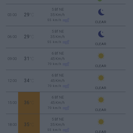
5 Bf NE
29
03:00
°C
35 Km/h
55
km/h
CLEAR
5 Bf NE
29
06:00
°C
35 Km/h
55
km/h
CLEAR
6 Bf NE
31
09:00
°C
45 Km/h
70
km/h
CLEAR
6 Bf NE
34
12:00
°C
45 Km/h
70
km/h
CLEAR
6 Bf NE
36
15:00
°C
45 Km/h
70
km/h
CLEAR
5 Bf NE
35
18:00
°C
35 Km/h
55
km/h
CLEAR