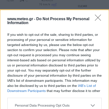
34
12:00
°C
45 Km/h
70
km/h
CLEAR
5 Bf NE
36
15:00
°C
35 Km/h
www.meteo.gr -
Do Not Process My Personal
Information
55
km/h
CLEAR
4 Bf NE
If you wish to opt-out of the sale, sharing to third parties, or
35
18:00
°C
24 Km/h
processing of your personal or sensitive information for
CLEAR
targeted advertising by us, please use the below opt-out
section to confirm your selection. Please note that after your
2 Bf N
29
21:00
°C
opt-out request is processed you may continue seeing
9 Km/h
interest-based ads based on personal information utilized by
CLEAR
us or personal information disclosed to third parties prior to
THURSDAY
13
Sunrise: 06:43 - Sunset 20:22
AUGUST
your opt-out. You may separately opt-out of the further
disclosure of your personal information by third parties on the
3 Bf N
26
00:00
°C
IAB’s list of downstream participants. This information may
16 Km/h
also be disclosed by us to third parties on the
IAB’s List of
CLEAR
Downstream Participants
that may further disclose it to other
third parties.
4 Bf N
29
03:00
°C
24 Km/h
CLEAR
Personal Data Processing Opt Outs