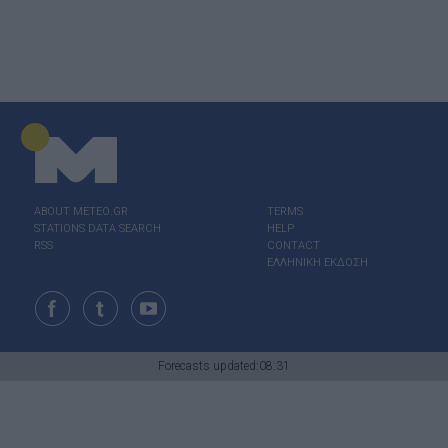
ABOUT ΜΕΤΕΟ.GR
TERMS
STATIONS DATA SEARCH
HELP
RSS
CONTACT
ΕΛΛΗΝΙΚΗ ΕΚΔΟΣΗ
Forecasts updated:08:31