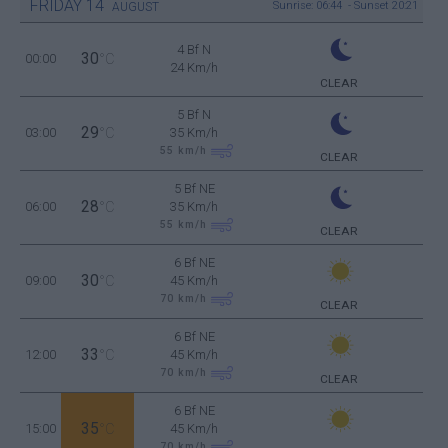
FRIDAY
14
Sunrise: 06:44 - Sunset 20:21
AUGUST
4 Bf N
30
00:00
°C
24 Km/h
CLEAR
5 Bf N
29
03:00
°C
35 Km/h
55
km/h
CLEAR
5 Bf NE
28
06:00
°C
35 Km/h
55
km/h
CLEAR
6 Bf NE
30
09:00
°C
45 Km/h
70
km/h
CLEAR
6 Bf NE
33
12:00
°C
45 Km/h
70
km/h
CLEAR
6 Bf NE
35
15:00
°C
45 Km/h
70
km/h