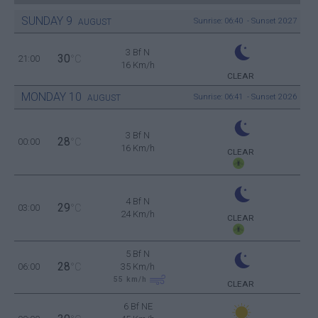
SUNDAY
9
Sunrise: 06:40 - Sunset 20:27
AUGUST
3 Bf N
30
21:00
°C
16 Km/h
CLEAR
MONDAY
10
Sunrise: 06:41 - Sunset 20:26
AUGUST
3 Bf N
28
00:00
°C
16 Km/h
CLEAR
4 Bf N
29
03:00
°C
24 Km/h
CLEAR
5 Bf N
28
06:00
°C
35 Km/h
55
km/h
CLEAR
6 Bf NE