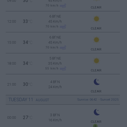
30
09:00
°C
45 Km/h
70
km/h
CLEAR
6 Bf NE
33
12:00
°C
45 Km/h
70
km/h
CLEAR
6 Bf NE
34
15:00
°C
45 Km/h
70
km/h
CLEAR
5 Bf NE
34
18:00
°C
35 Km/h
55
km/h
CLEAR
4 Bf N
30
21:00
°C
24 Km/h
CLEAR
TUESDAY
11
Sunrise: 06:42 - Sunset 20:25
AUGUST
3 Bf N
27
00:00
°C
16 Km/h
CLEAR