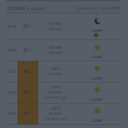
SUNDAY
9
Sunrise: 06:37 - Sunset 20:29
AUGUST
3 Bf NW
25
06:00
°C
16 Km/h
CLEAR
3 Bf NW
31
09:00
°C
16 Km/h
CLEAR
4 Bf N
36
12:00
°C
24 Km/h
CLEAR
5 Bf N
38
15:00
°C
35 Km/h
55
km/h
CLEAR
5 Bf N
37
18:00
°C
35 Km/h
55
km/h
CLEAR