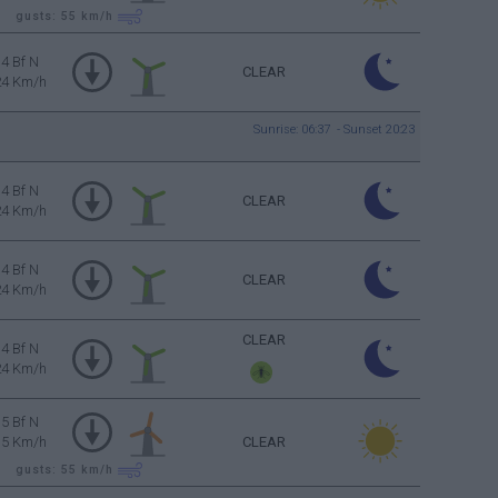
gusts: 55
km/h
4 Bf N
CLEAR
24 Km/h
Sunrise: 06:37 - Sunset 20:23
4 Bf N
CLEAR
24 Km/h
4 Bf N
CLEAR
24 Km/h
CLEAR
4 Bf N
24 Km/h
5 Bf N
35 Km/h
CLEAR
gusts: 55
km/h