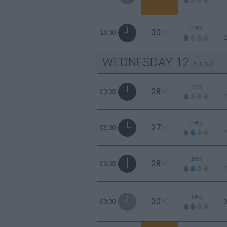
20%
30
21:00
°C
WEDNESDAY
12
AUGUST
23%
28
00:00
°C
29%
27
03:00
°C
35%
28
06:00
°C
39%
30
09:00
°C