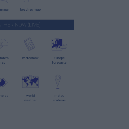
 maps
beaches map
THER NOW (LIVE)
nders
meteonow
Europe
map
forecasts
meras
world
meteo
weather
stations