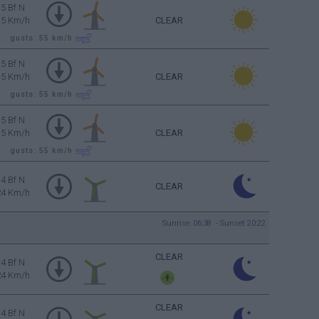
5 Bf N
35 Km/h
CLEAR
gusts: 55
km/h
5 Bf N
35 Km/h
CLEAR
gusts: 55
km/h
5 Bf N
35 Km/h
CLEAR
gusts: 55
km/h
4 Bf N
CLEAR
24 Km/h
Sunrise: 06:38 - Sunset 20:22
CLEAR
4 Bf N
24 Km/h
CLEAR
4 Bf N