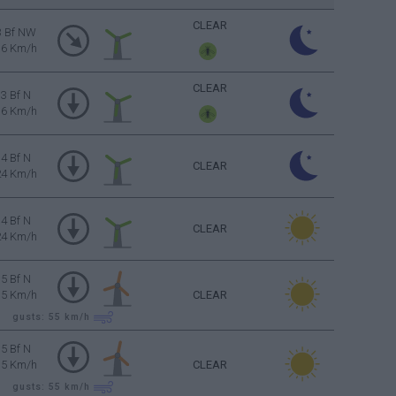
CLEAR
3 Bf NW
16 Km/h
CLEAR
3 Bf N
16 Km/h
4 Bf N
CLEAR
24 Km/h
4 Bf N
CLEAR
24 Km/h
5 Bf N
35 Km/h
CLEAR
gusts: 55
km/h
5 Bf N
35 Km/h
CLEAR
gusts: 55
km/h