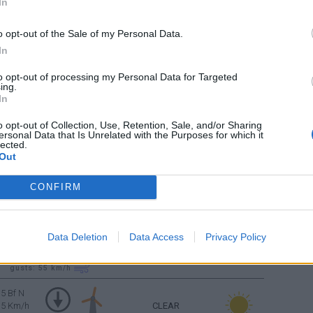
In
CLEAR
4 Bf N
o opt-out of the Sale of my Personal Data.
24 Km/h
In
CLEAR
to opt-out of processing my Personal Data for Targeted
4 Bf N
ing.
24 Km/h
In
o opt-out of Collection, Use, Retention, Sale, and/or Sharing
5 Bf N
ersonal Data that Is Unrelated with the Purposes for which it
35 Km/h
CLEAR
lected.
Out
gusts: 55
km/h
5 Bf N
CONFIRM
35 Km/h
CLEAR
gusts: 55
km/h
Data Deletion
Data Access
Privacy Policy
5 Bf N
35 Km/h
CLEAR
gusts: 55
km/h
5 Bf N
35 Km/h
CLEAR