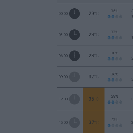
35%
29
00:00
°C
33%
28
03:00
°C
30%
28
06:00
°C
36%
32
09:00
°C
28%
35
12:00
°C
23%
37
15:00
°C