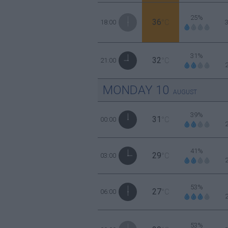
25%
36
18:00
°C
31%
32
21:00
°C
MONDAY
10
AUGUST
39%
31
00:00
°C
41%
29
03:00
°C
53%
27
06:00
°C
53%