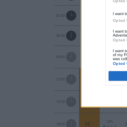
Opted 
48%
I want t
28
03:00
°C
Opted 
I want 
52%
Advertis
26
06:00
°C
Opted 
I want t
40%
of my P
29
09:00
°C
was col
Opted 
18%
35
12:00
°C
16%
37
15:00
°C
14%
35
18:00
°C