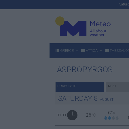
Satu
GREECE
ATTICA
THESSALON
ASPROPYRGOS
FORECASTS
DUST
SATURDAY
8
AUGUST
37%
26
03:00
°C