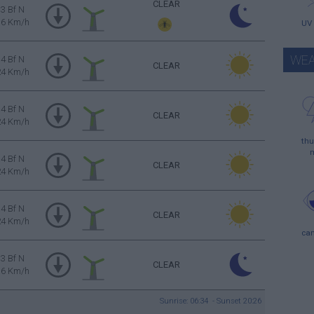
CLEAR
3 Bf N
16 Km/h
UV
WEA
4 Bf N
CLEAR
24 Km/h
4 Bf N
CLEAR
24 Km/h
thu
4 Bf N
CLEAR
24 Km/h
4 Bf N
CLEAR
24 Km/h
ca
3 Bf N
CLEAR
16 Km/h
Sunrise: 06:34 - Sunset 20:26