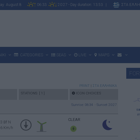
rday August 8
06:33
20:27 - Day duration: 13:53 |
ΣΤΑ ΕΛΛΗ
IKI
CATEGORIES
SEAS
LIVE
MAPS
FOR
PRINT
|
ΣΤΑ ΕΛΛΗΝΙΚΑ
STATIONS [ 1 ]
ICON CHOICES
Sunrise: 06:34 - Sunset 20:27
sa
m
CLEAR
3 Bf N
16 Km/h