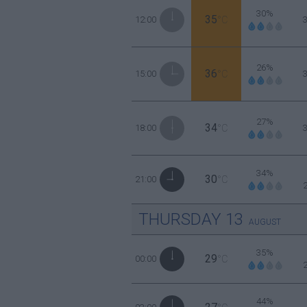
30%
35
12:00
°C
26%
36
15:00
°C
27%
34
18:00
°C
34%
30
21:00
°C
THURSDAY
13
AUGUST
35%
29
00:00
°C
44%