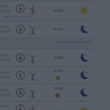
5 Bf N
35 Km/h
CLEAR
gusts: 55
km/h
4 Bf N
CLEAR
24 Km/h
Sunrise: 06:35 - Sunset 20:25
4 Bf N
CLEAR
24 Km/h
CLEAR
4 Bf N
24 Km/h
CLEAR
4 Bf N
24 Km/h
5 Bf N