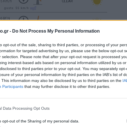
35 Km/h
CLEAR
gusts: 55
km/h
6 Bf N
45 Km/h
CLEAR
o.gr -
Do Not Process My Personal Information
gusts: 70
km/h
6 Bf N
to opt-out of the sale, sharing to third parties, or processing of your per
45 Km/h
CLEAR
formation for targeted advertising by us, please use the below opt-out s
gusts: 70
km/h
r selection. Please note that after your opt-out request is processed y
eing interest-based ads based on personal information utilized by us or
5 Bf N
35 Km/h
CLEAR
disclosed to third parties prior to your opt-out. You may separately opt-
losure of your personal information by third parties on the IAB’s list of
gusts: 55
km/h
. This information may also be disclosed by us to third parties on the
IA
Participants
that may further disclose it to other third parties.
4 Bf N
CLEAR
24 Km/h
Sunrise: 06:36 - Sunset 20:24
l Data Processing Opt Outs
CLEAR
4 Bf N
o opt-out of the Sharing of my personal data.
24 Km/h