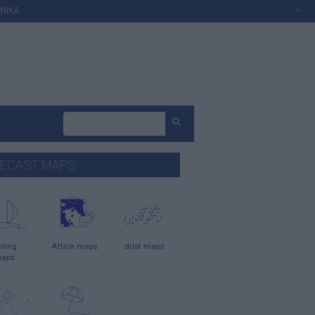
ΝΙΚΑ
A
ECAST MAPS
iling
Attica maps
dust maps
aps