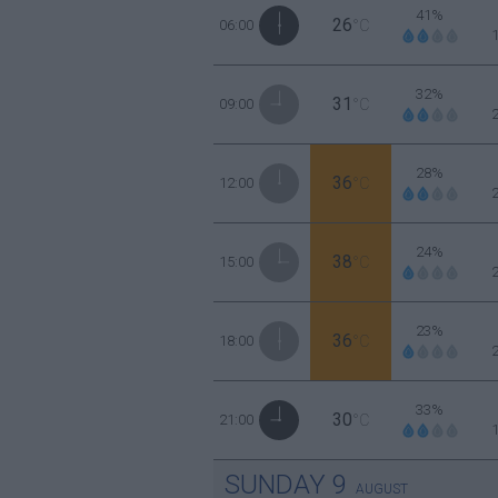
41%
26
06:00
°C
32%
31
09:00
°C
28%
36
12:00
°C
24%
38
15:00
°C
23%
36
18:00
°C
33%
30
21:00
°C
SUNDAY
9
AUGUST