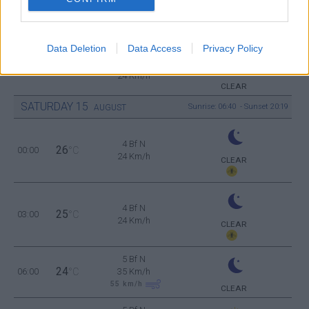
6 Bf N
32
18:00
°C
45 Km/h
70
km/h
CLEAR
Data Deletion
Data Access
Privacy Policy
4 Bf N
28
21:00
°C
24 Km/h
CLEAR
SATURDAY
15
Sunrise: 06:40 - Sunset 20:19
AUGUST
4 Bf N
26
00:00
°C
24 Km/h
CLEAR
4 Bf N
25
03:00
°C
24 Km/h
CLEAR
5 Bf N
24
06:00
°C
35 Km/h
55
km/h
CLEAR