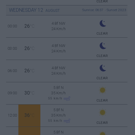
CLEAR
WEDNESDAY
12
Sunrise: 06:37 - Sunset 20:23
AUGUST
4 Bf NW
26
00:00
°C
24 Km/h
CLEAR
4 Bf NW
26
03:00
°C
24 Km/h
CLEAR
4 Bf NW
26
06:00
°C
24 Km/h
CLEAR
5 Bf N
30
09:00
°C
35 Km/h
55
km/h
CLEAR
5 Bf N
36
12:00
°C
35 Km/h
55
km/h
CLEAR
5 Bf N