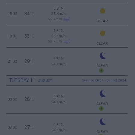
5 Bf N
34
15:00
°C
35 Km/h
55
km/h
CLEAR
5 Bf N
33
18:00
°C
35 Km/h
55
km/h
CLEAR
4 Bf N
29
21:00
°C
24 Km/h
CLEAR
TUESDAY
11
Sunrise: 06:37 - Sunset 20:24
AUGUST
4 Bf N
28
00:00
°C
24 Km/h
CLEAR
4 Bf N
27
03:00
°C
24 Km/h
CLEAR