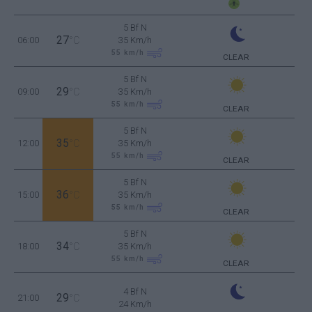
5 Bf N
27
06:00
°C
35 Km/h
55
km/h
CLEAR
5 Bf N
29
09:00
°C
35 Km/h
55
km/h
CLEAR
5 Bf N
35
12:00
°C
35 Km/h
55
km/h
CLEAR
5 Bf N
36
15:00
°C
35 Km/h
55
km/h
CLEAR
5 Bf N
34
18:00
°C
35 Km/h
55
km/h
CLEAR
4 Bf N
29
21:00
°C
24 Km/h