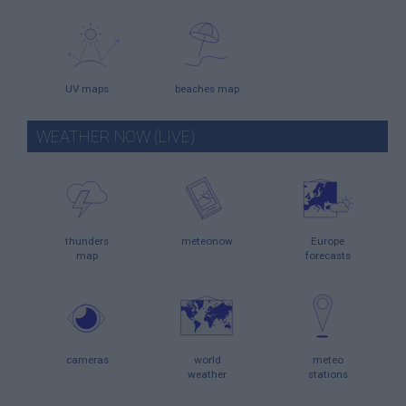
UV maps
beaches map
WEATHER NOW (LIVE)
thunders
meteonow
Europe
map
forecasts
cameras
world
meteo
weather
stations