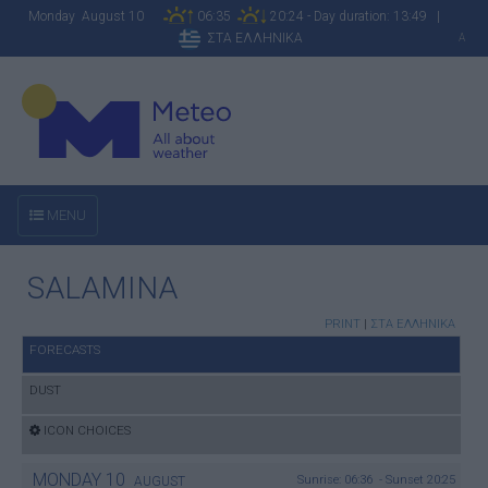
Monday August 10
06:35
20:24 - Day duration: 13:49 |
ΣΤΑ ΕΛΛΗΝΙΚΑ
A
MENU
SALAMINA
PRINT
|
ΣΤΑ ΕΛΛΗΝΙΚΑ
FORECASTS
DUST
ICON CHOICES
MONDAY
10
Sunrise: 06:36 - Sunset 20:25
AUGUST