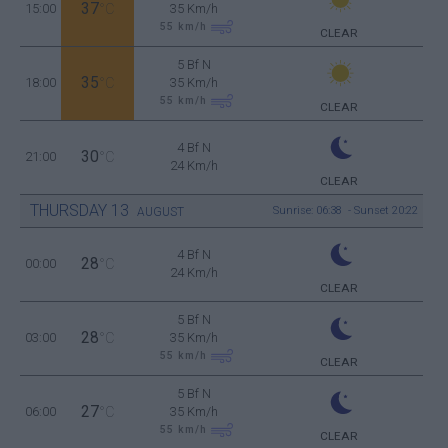
37
15:00
°C
35 Km/h
55
km/h
CLEAR
5 Bf N
35
18:00
°C
35 Km/h
55
km/h
CLEAR
4 Bf N
30
21:00
°C
24 Km/h
CLEAR
THURSDAY
13
Sunrise: 06:38 - Sunset 20:22
AUGUST
4 Bf N
28
00:00
°C
24 Km/h
CLEAR
5 Bf N
28
03:00
°C
35 Km/h
55
km/h
CLEAR
5 Bf N
27
06:00
°C
35 Km/h
55
km/h
CLEAR