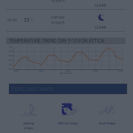
16 Km/h
CLEAR
3 Bf NW
23
03:00
°C
16 Km/h
CLEAR
TEMPERATURE TREND: DAY 7-10 FOR ATTICA
FORECAST MAPS
sailing
Attica maps
dust maps
maps