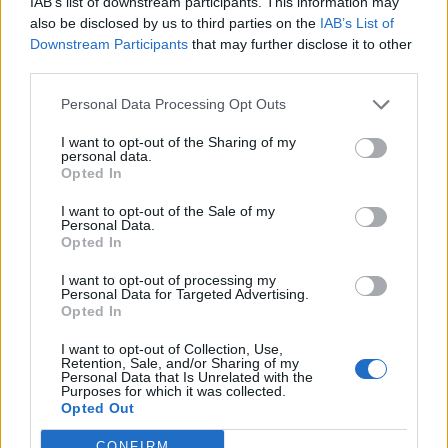
IAB’s list of downstream participants. This information may
29
00:00
°C
24 Km/h
CLEAR
also be disclosed by us to third parties on the
IAB’s List of
Downstream Participants
that may further disclose it to other
third parties.
4 Bf N
26
03:00
°C
Personal Data Processing Opt Outs
24 Km/h
CLEAR
I want to opt-out of the Sharing of my
personal data.
5 Bf N
Opted In
25
06:00
°C
35 Km/h
55
km/h
CLEAR
I want to opt-out of the Sale of my
Personal Data.
6 Bf N
Opted In
27
09:00
°C
45 Km/h
70
km/h
CLEAR
I want to opt-out of processing my
Personal Data for Targeted Advertising.
6 Bf N
Opted In
32
12:00
°C
45 Km/h
70
km/h
I want to opt-out of Collection, Use,
CLEAR
Retention, Sale, and/or Sharing of my
Personal Data that Is Unrelated with the
6 Bf N
Purposes for which it was collected.
34
15:00
°C
45 Km/h
Opted Out
70
km/h
CLEAR
CONFIRM