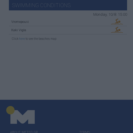
SWIMMING CONDITIONS
Monday, 10/8: 15:00
Vromopousi
Kaki Vigla
Click
here
to see the beaches map
ABOUT ΜΕΤΕΟ.GR
TERMS