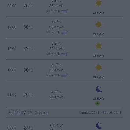
5 Bf N
26
09:00
°C
35 Km/h
55
km/h
CLEAR
5 Bf N
30
12:00
°C
35 Km/h
55
km/h
CLEAR
5 Bf N
32
15:00
°C
35 Km/h
55
km/h
CLEAR
5 Bf N
30
18:00
°C
35 Km/h
55
km/h
CLEAR
4 Bf N
26
21:00
°C
24 Km/h
CLEAR
SUNDAY
16
Sunrise: 06:41 - Sunset 20:18
AUGUST
3 Bf NW
24
00:00
°C