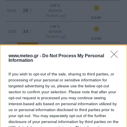
6 Bf N
28
09:00
°C
45 Km/h
70
km/h
CLEAR
6 Bf N
34
12:00
°C
45 Km/h
70
km/h
CLEAR
6 Bf N
36
15:00
°C
45 Km/h
www.meteo.gr -
Do Not Process My Personal
70
km/h
CLEAR
Information
6 Bf N
34
18:00
°C
45 Km/h
If you wish to opt-out of the sale, sharing to third parties, or
70
km/h
processing of your personal or sensitive information for
CLEAR
targeted advertising by us, please use the below opt-out
5 Bf N
section to confirm your selection. Please note that after your
31
21:00
°C
35 Km/h
opt-out request is processed you may continue seeing
55
km/h
CLEAR
interest-based ads based on personal information utilized by
FRIDAY
14
us or personal information disclosed to third parties prior to
Sunrise: 06:39 - Sunset 20:20
AUGUST
your opt-out. You may separately opt-out of the further
disclosure of your personal information by third parties on the
4 Bf N