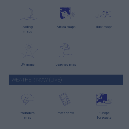
sailing
Attica maps
dust maps
maps
UV maps
beaches map
WEATHER NOW (LIVE)
thunders
meteonow
Europe
map
forecasts