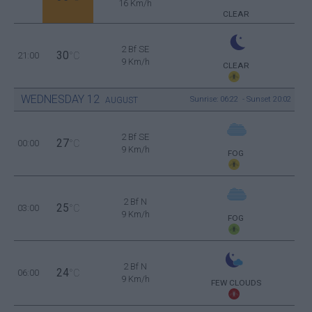
16 Km/h
CLEAR
2 Bf SE
30
21:00
°C
9 Km/h
CLEAR
WEDNESDAY
12
Sunrise: 06:22 - Sunset 20:02
AUGUST
2 Bf SE
27
00:00
°C
9 Km/h
FOG
2 Bf N
25
03:00
°C
9 Km/h
FOG
2 Bf N
24
06:00
°C
9 Km/h
FEW CLOUDS