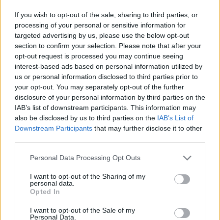
If you wish to opt-out of the sale, sharing to third parties, or
MONDAY
10
Sunrise: 06:20 - Sunset 20:04
AUGUST
processing of your personal or sensitive information for
targeted advertising by us, please use the below opt-out
section to confirm your selection. Please note that after your
2 Bf SE
27
00:00
°C
opt-out request is processed you may continue seeing
9 Km/h
PARTLY CLOUDY
interest-based ads based on personal information utilized by
us or personal information disclosed to third parties prior to
your opt-out. You may separately opt-out of the further
2 Bf SE
disclosure of your personal information by third parties on the
24
03:00
°C
9 Km/h
FOG
IAB’s list of downstream participants. This information may
also be disclosed by us to third parties on the
IAB’s List of
Downstream Participants
that may further disclose it to other
third parties.
1 Bf E
22
06:00
°C
3 Km/h
FOG
Personal Data Processing Opt Outs
I want to opt-out of the Sharing of my
personal data.
1 Bf N
31
09:00
°C
Opted In
3 Km/h
CLEAR
I want to opt-out of the Sale of my
Personal Data.