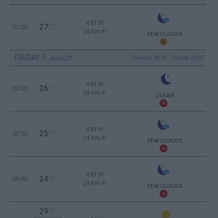
4 Bf W
27
21:00
°C
24 Km/h
FEW CLOUDS
FRIDAY
7
Sunrise: 06:18 - Sunset 20:07
AUGUST
4 Bf W
26
00:00
°C
24 Km/h
CLEAR
4 Bf W
25
03:00
°C
24 Km/h
FEW CLOUDS
4 Bf W
24
06:00
°C
24 Km/h
FEW CLOUDS
29
°C