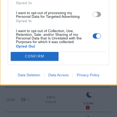
Opted In
1 Bf SW
37
12:00
°C
3 Km/h
I want to opt-out of processing my
CLEAR
Personal Data for Targeted Advertising.
Opted In
2 Bf SW
38
15:00
°C
9 Km/h
I want to opt-out of Collection, Use,
CLEAR
Retention, Sale, and/or Sharing of my
Personal Data that Is Unrelated with the
Purposes for which it was collected.
2 Bf W
35
18:00
°C
Opted Out
9 Km/h
CLEAR
CONFIRM
1 Bf NE
29
21:00
°C
3 Km/h
FEW CLOUDS
Data Deletion
Data Access
Privacy Policy
TUESDAY
11
Sunrise: 06:21 - Sunset 20:03
AUGUST
2 Bf N
26
00:00
°C
9 Km/h
CLEAR