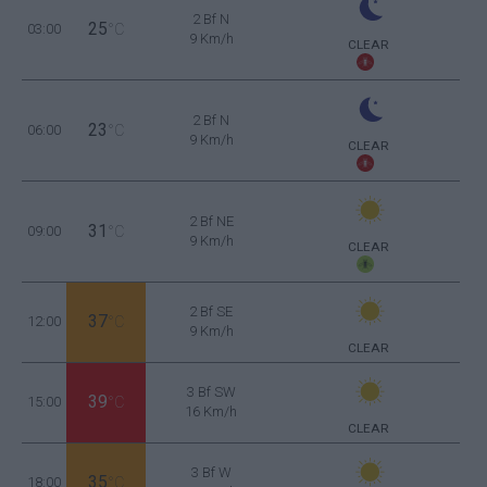
2 Bf N
25
03:00
°C
9 Km/h
CLEAR
2 Bf N
23
06:00
°C
9 Km/h
CLEAR
2 Bf NE
31
09:00
°C
9 Km/h
CLEAR
2 Bf SE
37
12:00
°C
9 Km/h
CLEAR
3 Bf SW
39
15:00
°C
16 Km/h
CLEAR
3 Bf W
35
18:00
°C