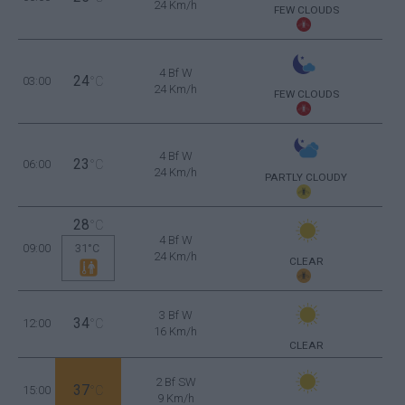
24 Km/h
FEW CLOUDS
4 Bf W
24
03:00
°C
24 Km/h
FEW CLOUDS
4 Bf W
23
06:00
°C
24 Km/h
PARTLY CLOUDY
28
°C
4 Bf W
09:00
31°C
24 Km/h
CLEAR
3 Bf W
34
12:00
°C
16 Km/h
CLEAR
2 Bf SW
37
15:00
°C
9 Km/h