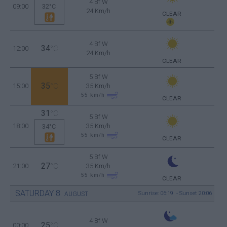
4 Bf W
09:00
32°C
24 Km/h
CLEAR
4 Bf W
34
12:00
°C
24 Km/h
CLEAR
5 Bf W
35
15:00
°C
35 Km/h
55
km/h
CLEAR
31
°C
5 Bf W
18:00
35 Km/h
34°C
55
km/h
CLEAR
5 Bf W
27
21:00
°C
35 Km/h
55
km/h
CLEAR
SATURDAY
8
Sunrise: 06:19 - Sunset 20:06
AUGUST
4 Bf W
25
00:00
°C