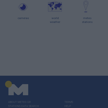
cameras
world
meteo
weather
stations
ABOUT ΜΕΤΕΟ.GR
TERMS
STATIONS DATA SEARCH
HELP