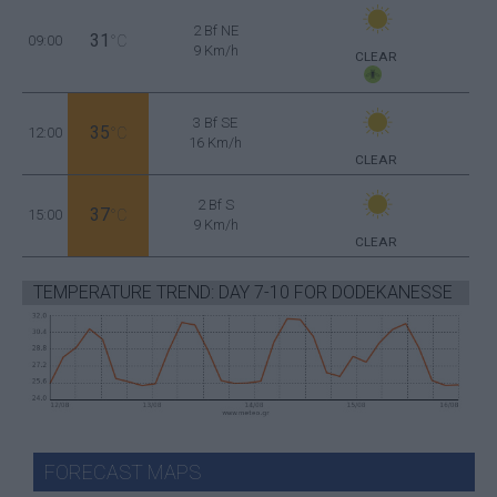
2 Bf NE
31
09:00
°C
9 Km/h
CLEAR
3 Bf SE
35
12:00
°C
16 Km/h
CLEAR
2 Bf S
37
15:00
°C
9 Km/h
CLEAR
TEMPERATURE TREND: DAY 7-10 FOR DODEKANESSE
FORECAST MAPS