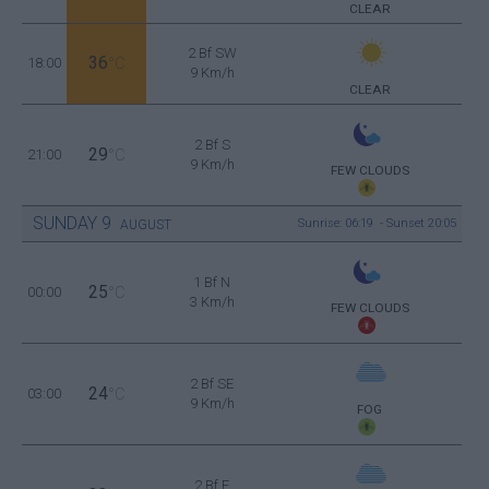
CLEAR
2 Bf SW
36
18:00
°C
9 Km/h
CLEAR
2 Bf S
29
21:00
°C
9 Km/h
FEW CLOUDS
SUNDAY
9
Sunrise: 06:19 - Sunset 20:05
AUGUST
1 Bf N
25
00:00
°C
3 Km/h
FEW CLOUDS
2 Bf SE
24
03:00
°C
9 Km/h
FOG
2 Bf E