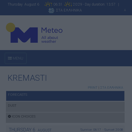
Thursday August 6
06:31
20:29 - Day duration: 13:57 |
ΣΤΑ ΕΛΛΗΝΙΚΑ
A
MENU
KREMASTI
PRINT
|
ΣΤΑ ΕΛΛΗΝΙΚΑ
FORECASTS
DUST
ICON CHOICES
THURSDAY
6
Sunrise: 06:17 - Sunset 20:08
AUGUST