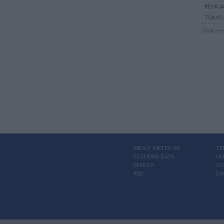
REYKJA
TOKYO
Click
here
ABOUT ΜΕΤΕΟ.GR
TE
STATIONS DATA
HE
SEARCH
CO
RSS
ΕΛ