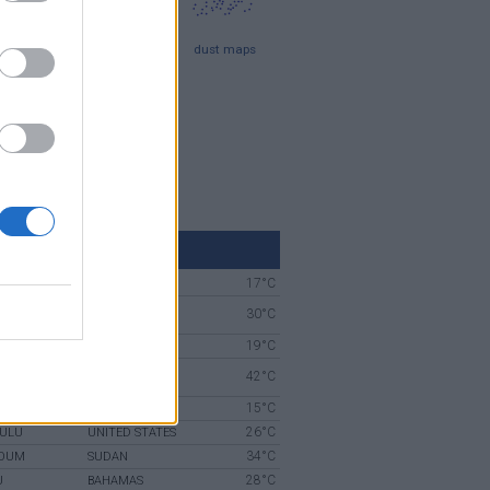
iling
Attica maps
dust maps
aps
 maps
beaches map
LD WEATHER NOW
17°C
SPRINGS
AUSTRALIA
 SERI
30°C
BRUNEI
AN
19°C
TOWN
SOUTH AFRICA
UNITED ARAB
42°C
EMIRATES
15°C
NKS
UNITED STATES
26°C
ULU
UNITED STATES
34°C
OUM
SUDAN
28°C
U
BAHAMAS