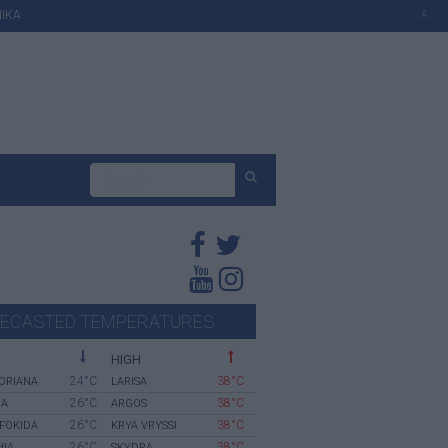
ΙΚΑ
A
ECASTED TEMPERATURES
HIGH
24°C
38°C
ORIANA
LARISA
26°C
38°C
IA
ARGOS
26°C
38°C
 FOKIDA
KRYA VRYSSI
26°C
38°C
HIA
SKYDRA