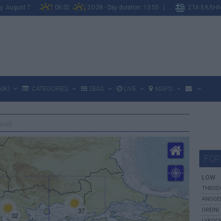
day August 7
06:32
20:28 - Day duration: 13:55 |
ΣΤΑ ΕΛΛΗΝ
IKI
CATEGORIES
SEAS
LIVE
MAPS
riod)
FOR
LOW
THEOD
ANOGE
37
OREINI
32
LYKOC