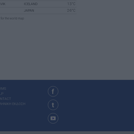
13°C
VIK
ICELAND
26°C
JAPAN
for the world map
RMS
LP
NTACT
ΛΗΝΙΚΗ ΕΚΔΟΣΗ