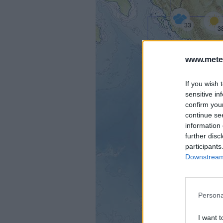
33
3
www.mete
36
If you wish 
sensitive in
confirm you
continue se
information 
further disc
participants
Downstream 
Persona
I want t