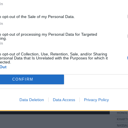
:
longitude:
In
sa
ery 15 minutes)
o opt-out of the Sale of my Personal Data.
m
In
to opt-out of processing my Personal Data for Targeted
ing.
In
UV
o opt-out of Collection, Use, Retention, Sale, and/or Sharing
ersonal Data that Is Unrelated with the Purposes for which it
lected.
WOR
Out
ALICE 
CONFIRM
BANDAR
BEGAW
CAPE 
DUBAI
Data Deletion
Data Access
Privacy Policy
FAIRBA
HONOL
KHART
NASSA