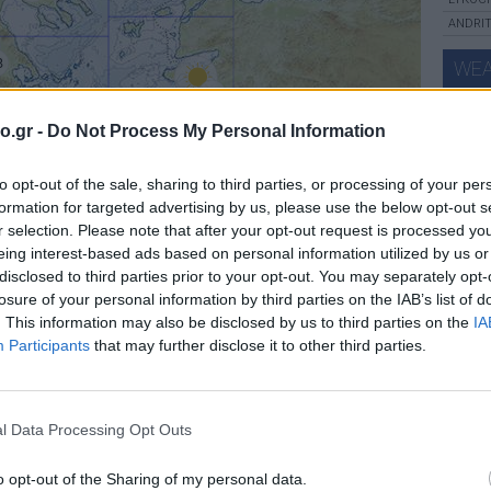
ANDRIT
8
WEA
34
o.gr -
Do Not Process My Personal Information
37
to opt-out of the sale, sharing to third parties, or processing of your per
28
thu
formation for targeted advertising by us, please use the below opt-out s
34
r selection. Please note that after your opt-out request is processed y
eing interest-based ads based on personal information utilized by us or
31
30
disclosed to third parties prior to your opt-out. You may separately opt-
losure of your personal information by third parties on the IAB’s list of
. This information may also be disclosed by us to third parties on the
IA
33
ca
Participants
that may further disclose it to other third parties.
FOR
l Data Processing Opt Outs
o opt-out of the Sharing of my personal data.
Leaflet