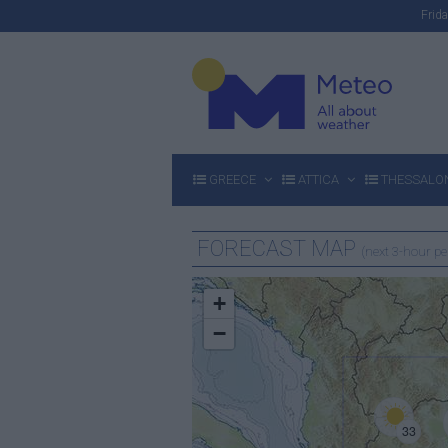
Fri
GREECE
ATTICA
THESSALON
FORECAST MAP
(next 3-hour pe
+
−
33