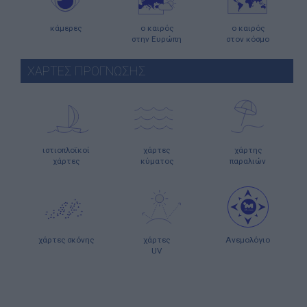
κάμερες
ο καιρός
ο καιρός
στην Ευρώπη
στον κόσμο
ΧΑΡΤΕΣ ΠΡΟΓΝΩΣΗΣ
ιστιοπλοϊκοί
χάρτες
χάρτης
χάρτες
κύματος
παραλιών
χάρτες σκόνης
χάρτες
Ανεμολόγιο
UV