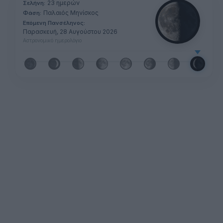
23 ημερών
Σελήνη:
Παλαιός Μηνίσκος
Φάση:
Επόμενη Πανσέληνος:
Παρασκευή, 28 Αυγούστου 2026
Αστρονομικό ημερολόγιο