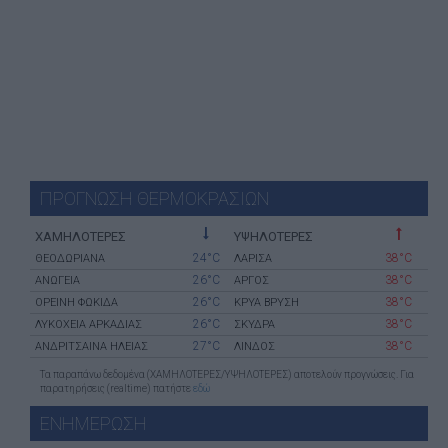
ΠΡΟΓΝΩΣΗ ΘΕΡΜΟΚΡΑΣΙΩΝ
ΧΑΜΗΛΟΤΕΡΕΣ
ΥΨΗΛΟΤΕΡΕΣ
24°C
38°C
ΘΕΟΔΩΡΙΑΝΑ
ΛΑΡΙΣΑ
26°C
38°C
ΑΝΩΓΕΙΑ
ΑΡΓΟΣ
26°C
38°C
ΟΡΕΙΝΗ ΦΩΚΙΔΑ
ΚΡΥΑ ΒΡΥΣΗ
26°C
38°C
ΛΥΚΟΧΕΙΑ ΑΡΚΑΔΙΑΣ
ΣΚΥΔΡΑ
27°C
38°C
ΑΝΔΡΙΤΣΑΙΝΑ ΗΛΕΙΑΣ
ΛΙΝΔΟΣ
Τα παραπάνω δεδομένα (ΧΑΜΗΛΟΤΕΡΕΣ/ΥΨΗΛΟΤΕΡΕΣ) αποτελούν προγνώσεις. Για
παρατηρήσεις (realtime) πατήστε
εδώ
ΕΝΗΜΕΡΩΣΗ