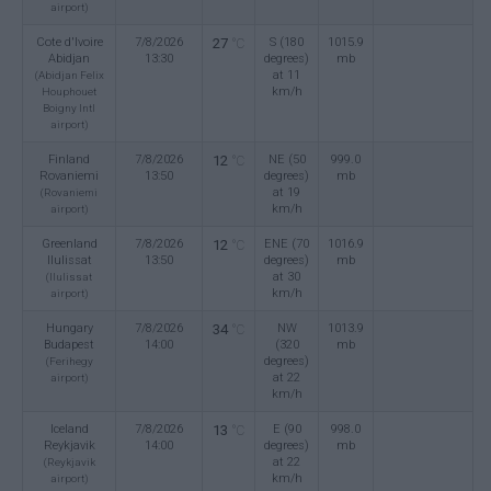
airport)
Cote d'Ivoire
7/8/2026
27
S (180
1015.9
°C
Abidjan
13:30
degrees)
mb
at 11
(Abidjan Felix
km/h
Houphouet
Boigny Intl
airport)
Finland
7/8/2026
12
NE (50
999.0
°C
Rovaniemi
13:50
degrees)
mb
at 19
(Rovaniemi
km/h
airport)
Greenland
7/8/2026
12
ENE (70
1016.9
°C
Ilulissat
13:50
degrees)
mb
at 30
(Ilulissat
km/h
airport)
Hungary
7/8/2026
34
NW
1013.9
°C
Budapest
14:00
(320
mb
degrees)
(Ferihegy
at 22
airport)
km/h
Iceland
7/8/2026
13
E (90
998.0
°C
Reykjavik
14:00
degrees)
mb
at 22
(Reykjavik
km/h
airport)