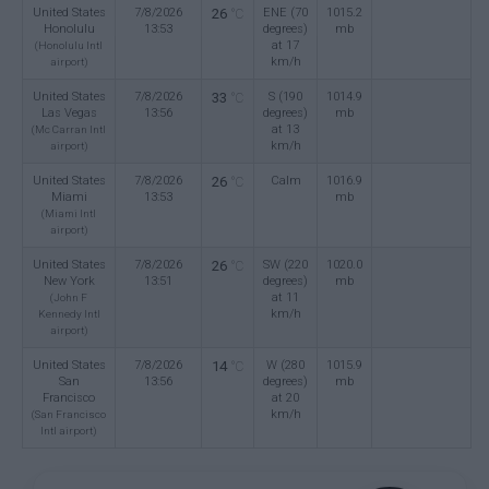
United States
7/8/2026
26
ENE (70
1015.2
°C
Honolulu
13:53
degrees)
mb
at 17
(Honolulu Intl
km/h
airport)
United States
7/8/2026
33
S (190
1014.9
°C
Las Vegas
13:56
degrees)
mb
at 13
(Mc Carran Intl
km/h
airport)
United States
7/8/2026
26
Calm
1016.9
°C
Miami
13:53
mb
(Miami Intl
airport)
United States
7/8/2026
26
SW (220
1020.0
°C
New York
13:51
degrees)
mb
at 11
(John F
km/h
Kennedy Intl
airport)
United States
7/8/2026
14
W (280
1015.9
°C
San
13:56
degrees)
mb
Francisco
at 20
km/h
(San Francisco
Intl airport)