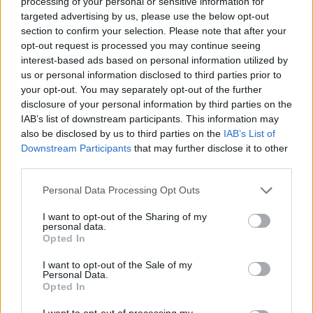
processing of your personal or sensitive information for
Russia
7/8/2026
28
SW (220
1010.2
°C
targeted advertising by us, please use the below opt-out
Moscow
14:00
degrees)
mb
section to confirm your selection. Please note that after your
at 19
(Sheremetyevo
km/h
opt-out request is processed you may continue seeing
airport)
interest-based ads based on personal information utilized by
Russia
7/8/2026
21
NNE
1010.8
°C
us or personal information disclosed to third parties prior to
Vladivostok
14:00
(20
mb
degrees)
(Knevichi
your opt-out. You may separately opt-out of the further
at 19
airport)
disclosure of your personal information by third parties on the
km/h
IAB’s list of downstream participants. This information may
Seychelles
7/8/2026
29
SE (130
1010.8
°C
also be disclosed by us to third parties on the
IAB’s List of
Mahe
14:00
degrees)
mb
Downstream Participants
that may further disclose it to other
at 31
(Seychelles Intl
third parties.
km/h
airport)
South Africa
7/8/2026
19
Variable
1023.0
°C
Personal Data Processing Opt Outs
Cape Town
14:00
at 6
mb
km/h
(Cape Town
I want to opt-out of the Sharing of my
Intl airport)
personal data.
Opted In
Sudan
4/8/2026
34
N (350
1009.1
°C
Khartoum
17:30
degrees)
mb
at 17
(Khartoum
I want to opt-out of the Sale of my
km/h
airport)
Personal Data.
Opted In
United Arab
7/8/2026
42
NW
995.9
°C
Emirates
14:00
(310
mb
I want to opt-out of processing my
Dubai
degrees)