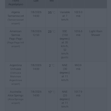
Πόλη
Ώρα
σία
Αεροδρόμιο
Algeria
7/8/2026
35
Variable
1023.0
°C
Tamanrasset
14:00
at 7
mb
km/h
(Tamanrasset
airport)
American
7/8/2026
23
SSE
1016.6
Light Rain
°C
Samoa
12:50
(150
mb
Shower
Pago Pago
degrees)
at 35
(Pago Pago Intl
km/h,
airport)
52
km/h
gusts
Argentina
7/8/2026
2
NNE
993.9
°C
Ushuaia
14:00
(30
mb
degrees)
(Ushuaia
at 11
Malvinas
km/h
Argentinas
airport)
Australia
7/8/2026
17
NNE
1017.9
°C
Alice Springs
14:00
(20
mb
degrees)
(Alice Springs
at 11
airport)
km/h