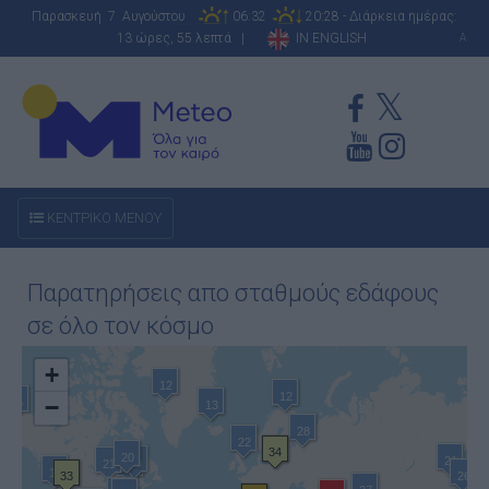
Παρασκευή 7 Αυγούστου
06:32
20:28 - Διάρκεια ημέρας:
13 ώρες, 55 λεπτά |
IN ENGLISH
A
ΚΕΝΤΡΙΚΟ ΜΕΝΟΥ
Παρατηρήσεις απο σταθμούς εδάφους
σε όλο τον κόσμο
+
12
12
−
15
13
28
22
34
20
21
26
21
26
14
33
26