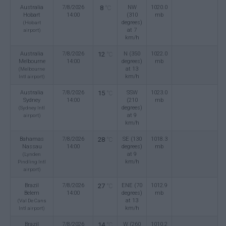
Australia
7/8/2026
8
NW
1020.0
°C
Hobart
14:00
(310
mb
degrees)
(Hobart
at 7
airport)
km/h
Australia
7/8/2026
12
N (350
1022.0
°C
Melbourne
14:00
degrees)
mb
at 13
(Melbourne
km/h
Intl airport)
Australia
7/8/2026
15
SSW
1023.0
°C
Sydney
14:00
(210
mb
degrees)
(Sydney Intl
at 9
airport)
km/h
Bahamas
7/8/2026
28
SE (130
1018.3
°C
Nassau
14:00
degrees)
mb
at 9
(Lynden
km/h
Pindling Intl
airport)
Brazil
7/8/2026
27
ENE (70
1012.9
°C
Belem
14:00
degrees)
mb
at 13
(Val De Cans
km/h
Intl airport)
Brazil
7/8/2026
14
W (260
1010.2
°C