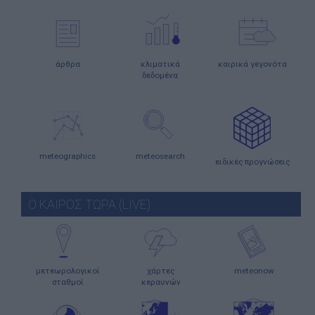
άρθρα
κλιματικά
καιρικά γεγονότα
δεδομένα
meteographics
meteosearch
ειδικές προγνώσεις
Ο ΚΑΙΡΟΣ ΤΩΡΑ (LIVE)
μετεωρολογικοί
χάρτες
meteonow
σταθμοί
κεραυνών