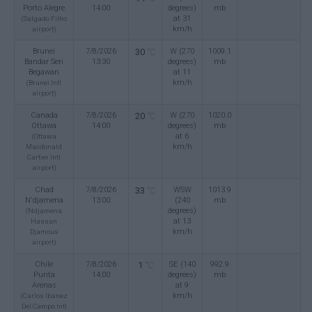
Porto Alegre
14:00
degrees)
mb
at 31
(Salgado Filho
km/h
airport)
Brunei
7/8/2026
30
W (270
1009.1
°C
Bandar Seri
13:30
degrees)
mb
Begawan
at 11
km/h
(Brunei Intl
airport)
Canada
7/8/2026
20
W (270
1020.0
°C
Ottawa
14:00
degrees)
mb
at 6
(Ottawa
km/h
Macdonald
Cartier Intl
airport)
Chad
7/8/2026
33
WSW
1013.9
°C
N'djamena
13:00
(240
mb
degrees)
(Ndjamena
at 13
Hassan
km/h
Djamous
airport)
Chile
7/8/2026
1
SE (140
992.9
°C
Punta
14:00
degrees)
mb
Arenas
at 9
km/h
(Carlos Ibanez
Del Campo Intl