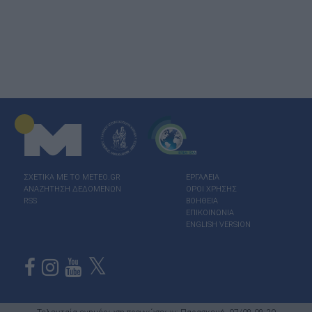
ΣΧΕΤΙΚΑ ΜΕ ΤΟ ΜΕΤΕΟ.GR
ΕΡΓΑΛΕΙΑ
ΑΝΑΖΗΤΗΣΗ ΔΕΔΟΜΕΝΩΝ
ΟΡΟΙ ΧΡΗΣΗΣ
RSS
ΒΟΗΘΕΙΑ
ΕΠΙΚΟΙΝΩΝΙΑ
ENGLISH VERSION