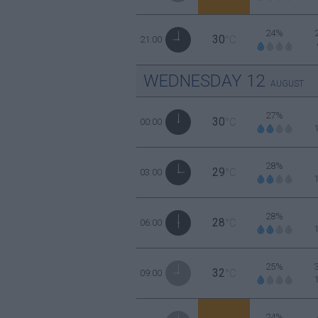
24%
30
21:00
°C
WEDNESDAY
12
AUGUST
27%
30
00:00
°C
28%
29
03:00
°C
28%
28
06:00
°C
25%
32
09:00
°C
24%