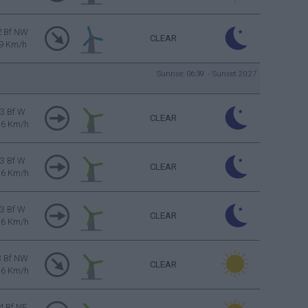
2 Bf NW
CLEAR
9 Km/h
Sunrise: 06:39 - Sunset 20:27
3 Bf W
CLEAR
16 Km/h
3 Bf W
CLEAR
16 Km/h
3 Bf W
CLEAR
16 Km/h
3 Bf NW
CLEAR
16 Km/h
4 Bf NE