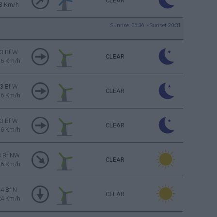
CLEAR
3 Km/h
Sunrise: 06:36 - Sunset 20:31
3 Bf W
CLEAR
16 Km/h
3 Bf W
CLEAR
16 Km/h
3 Bf W
CLEAR
16 Km/h
3 Bf NW
CLEAR
16 Km/h
4 Bf N
CLEAR
24 Km/h