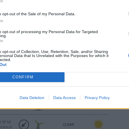
In
CLEAR
16 Km/h
o opt-out of the Sale of my Personal Data.
CLEAR
3 Bf W
In
16 Km/h
to opt-out of processing my Personal Data for Targeted
ing.
CLEAR
3 Bf W
In
16 Km/h
o opt-out of Collection, Use, Retention, Sale, and/or Sharing
ersonal Data that Is Unrelated with the Purposes for which it
lected.
3 Bf NW
CLEAR
Out
16 Km/h
CONFIRM
4 Bf NE
CLEAR
24 Km/h
Data Deletion
Data Access
Privacy Policy
4 Bf NE
CLEAR
24 Km/h
3 Bf NE
CLEAR
16 Km/h