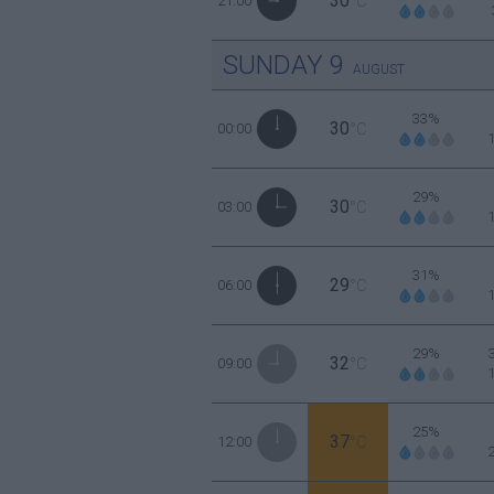
30
21:00
°C
SUNDAY
9
AUGUST
33%
30
00:00
°C
29%
30
03:00
°C
31%
29
06:00
°C
29%
32
09:00
°C
25%
37
12:00
°C