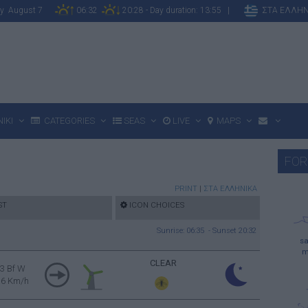
day August 7
06:32
20:28 - Day duration: 13:55 |
ΣΤΑ ΕΛΛΗΝ
IKI
CATEGORIES
SEAS
LIVE
MAPS
FOR
PRINT
|
ΣΤΑ ΕΛΛΗΝΙΚΑ
ST
ICON CHOICES
Sunrise: 06:35 - Sunset 20:32
sa
m
CLEAR
3 Bf W
16 Km/h