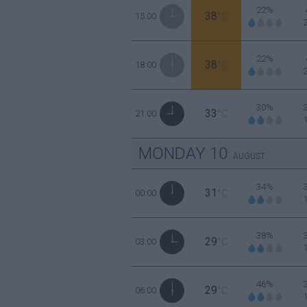
22%
38
15:00
°C
22%
38
18:00
°C
30%
33
21:00
°C
MONDAY
10
AUGUST
34%
31
00:00
°C
38%
29
03:00
°C
46%
29
06:00
°C