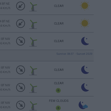
4 Bf NE
CLEAR
24 Km/h
4 Bf NE
CLEAR
24 Km/h
3 Bf NW
CLEAR
16 Km/h
Sunrise: 06:37 - Sunset 20:29
3 Bf NW
CLEAR
16 Km/h
CLEAR
3 Bf NW
16 Km/h
FEW CLOUDS
3 Bf NW
16 Km/h