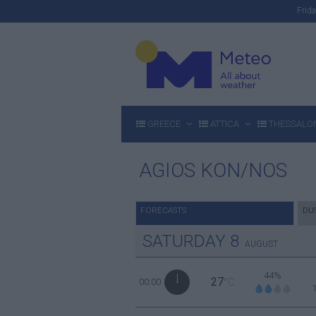
Fri
GREECE
ATTICA
THESSALON
AGIOS KON/NOS
FORECASTS
DU
SATURDAY
8
AUGUST
44%
27
00:00
°C