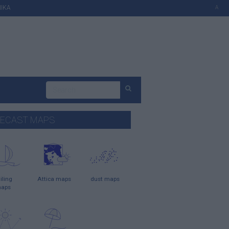
ΙΚΑ
A
ECAST MAPS
iling
Attica maps
dust maps
aps