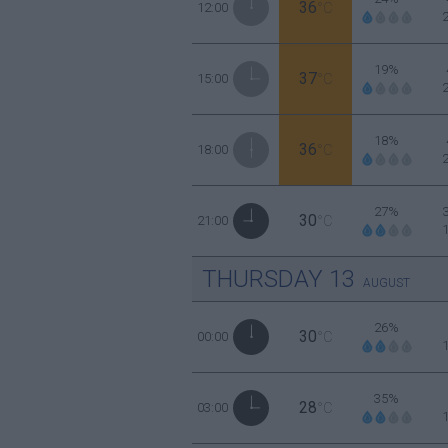
36
12:00
°C
19%
37
15:00
°C
18%
36
18:00
°C
27%
30
21:00
°C
THURSDAY
13
AUGUST
26%
30
00:00
°C
35%
28
03:00
°C