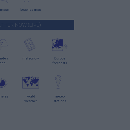
 maps
beaches map
THER NOW (LIVE)
nders
meteonow
Europe
map
forecasts
meras
world
meteo
weather
stations