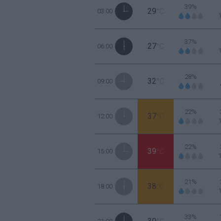
39%
29
03:00
°C
37%
27
06:00
°C
28%
32
09:00
°C
22%
37
12:00
°C
22%
39
15:00
°C
21%
38
18:00
°C
33%