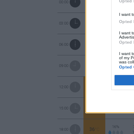
Opted 
30
00:00
°C
I want t
37%
Opted 
29
03:00
°C
I want 
Advertis
44%
Opted 
27
06:00
°C
I want t
of my P
was col
31%
31
09:00
°C
Opted 
23%
35
12:00
°C
14%
37
15:00
°C
16%
36
18:00
°C