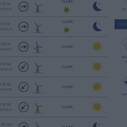
CLEAR
3 Bf W
16 Km/h
UV
CLEAR
WEA
3 Bf W
16 Km/h
2 Bf W
CLEAR
9 Km/h
thu
3 Bf NE
CLEAR
16 Km/h
3 Bf NE
CLEAR
16 Km/h
ca
3 Bf NE
CLEAR
16 Km/h
1 Bf SW