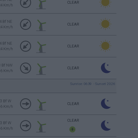
CLEAR
24 Km/h
4 Bf NE
CLEAR
24 Km/h
4 Bf NE
CLEAR
24 Km/h
3 Bf NW
CLEAR
16 Km/h
Sunrise: 06:39 - Sunset 20:26
3 Bf W
CLEAR
16 Km/h
CLEAR
3 Bf W
16 Km/h