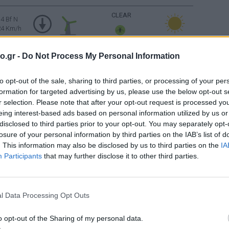
CLEAR
4 Bf N
24 Km/h
o.gr -
Do Not Process My Personal Information
4 Bf NE
CLEAR
24 Km/h
to opt-out of the sale, sharing to third parties, or processing of your per
5 Bf NE
formation for targeted advertising by us, please use the below opt-out s
35 Km/h
CLEAR
r selection. Please note that after your opt-out request is processed y
gusts: 55
km/h
eing interest-based ads based on personal information utilized by us or
disclosed to third parties prior to your opt-out. You may separately opt-
4 Bf NE
losure of your personal information by third parties on the IAB’s list of
CLEAR
24 Km/h
. This information may also be disclosed by us to third parties on the
IA
Participants
that may further disclose it to other third parties.
2 Bf NW
CLEAR
9 Km/h
l Data Processing Opt Outs
Sunrise: 06:38 - Sunset 20:28
o opt-out of the Sharing of my personal data.
3 Bf W