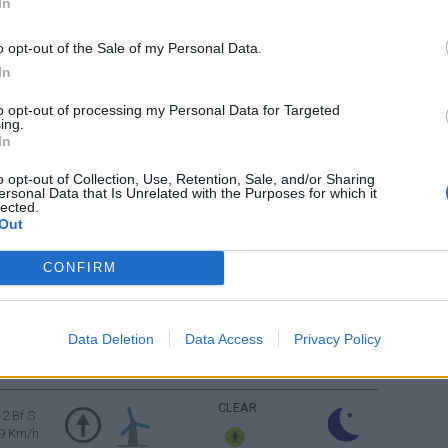
In
9 Km/h
o opt-out of the Sale of my Personal Data.
FEW CLOUDS
1 Bf NE
In
3 Km/h
to opt-out of processing my Personal Data for Targeted
ing.
FEW CLOUDS
2 Bf W
In
9 Km/h
o opt-out of Collection, Use, Retention, Sale, and/or Sharing
ersonal Data that Is Unrelated with the Purposes for which it
FEW CLOUDS
3 Bf SE
lected.
16 Km/h
Out
CONFIRM
4 Bf SE
FEW CLOUDS
24 Km/h
Data Deletion
Data Access
Privacy Policy
4 Bf SE
CLEAR
24 Km/h
CLEAR
2 Bf S
9 Km/h