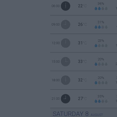
36%
22
06:00
°C
31%
26
09:00
°C
23%
31
12:00
°C
20%
33
15:00
°C
20%
32
18:00
°C
35%
27
21:00
°C
SATURDAY
8
AUGUST