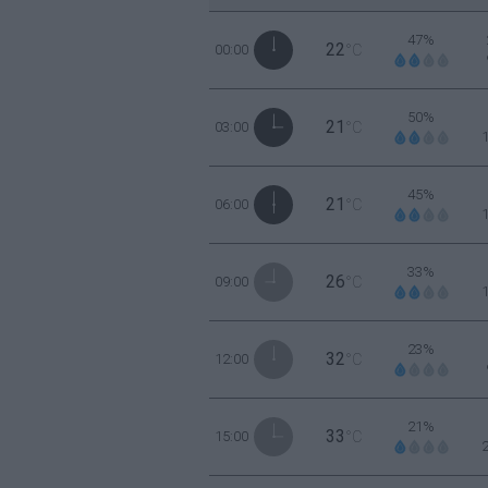
47%
22
00:00
°C
50%
21
03:00
°C
45%
21
06:00
°C
33%
26
09:00
°C
23%
32
12:00
°C
21%
33
15:00
°C