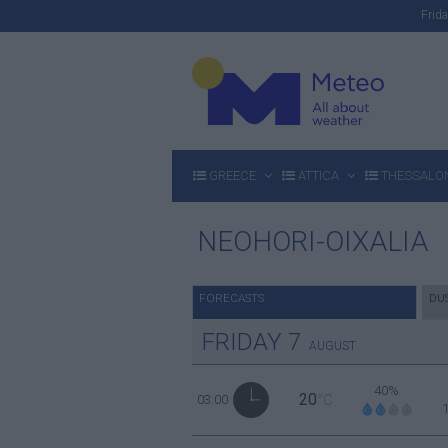
Fri
GREECE
ATTICA
THESSALON
NEOHORI-OIXALIA
FORECASTS
DU
FRIDAY
7
AUGUST
40%
20
03:00
°C