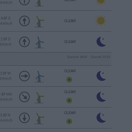
16 Km/h
4 Bf S
CLEAR
24 Km/h
2 Bf S
CLEAR
9 Km/h
Sunrise: 06:41 - Sunset 20:33
CLEAR
2 Bf W
9 Km/h
CLEAR
3 Bf NW
16 Km/h
CLEAR
3 Bf N
16 Km/h