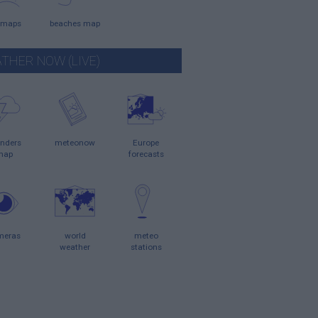
 maps
beaches map
THER NOW (LIVE)
nders
meteonow
Europe
map
forecasts
meras
world
meteo
weather
stations