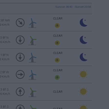
Sunrise: 06:40 - Sunset 20:34
CLEAR
2 Bf NW
9 Km/h
CLEAR
3 Bf N
16 Km/h
CLEAR
1 Bf N
3 Km/h
CLEAR
2 Bf W
9 Km/h
3 Bf S
CLEAR
16 Km/h
3 Bf S
CLEAR