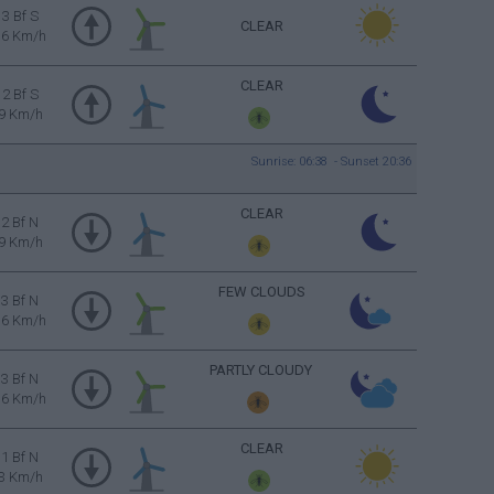
3 Bf S
CLEAR
16 Km/h
CLEAR
2 Bf S
9 Km/h
Sunrise: 06:38 - Sunset 20:36
CLEAR
2 Bf N
9 Km/h
FEW CLOUDS
3 Bf N
16 Km/h
PARTLY CLOUDY
3 Bf N
16 Km/h
CLEAR
1 Bf N
3 Km/h