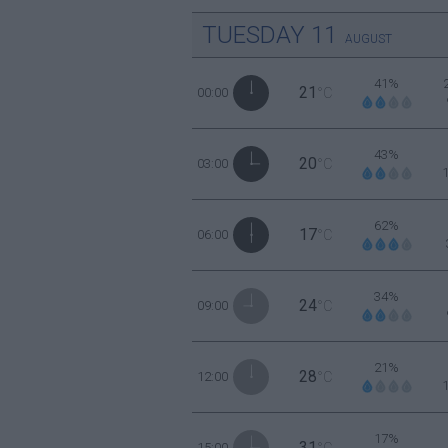
TUESDAY
11
AUGUST
41%
21
00:00
°C
43%
20
03:00
°C
62%
17
06:00
°C
34%
24
09:00
°C
21%
28
12:00
°C
17%
31
15:00
°C