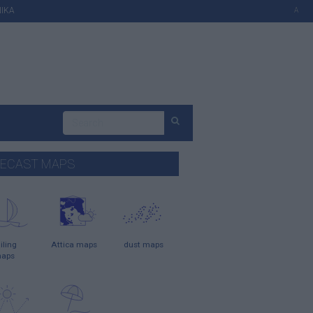
ΙΚΑ
A
ECAST MAPS
iling
Attica maps
dust maps
aps