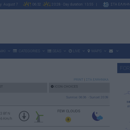
day August 7
06:32
20:28 - Day duration: 13:55 |
ΣΤΑ ΕΛΛΗΝ
IKI
CATEGORIES
SEAS
LIVE
MAPS
FOR
PRINT
|
ΣΤΑ ΕΛΛΗΝΙΚΑ
ST
ICON CHOICES
Sunrise: 06:36 - Sunset 20:39
sa
m
FEW CLOUDS
3 Bf N
16 Km/h