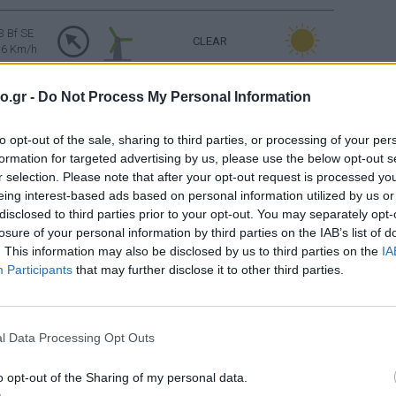
3 Bf SE
CLEAR
16 Km/h
o.gr -
Do Not Process My Personal Information
3 Bf SE
PARTLY CLOUDY
16 Km/h
to opt-out of the sale, sharing to third parties, or processing of your per
formation for targeted advertising by us, please use the below opt-out s
4 Bf SE
PARTLY CLOUDY
24 Km/h
r selection. Please note that after your opt-out request is processed y
eing interest-based ads based on personal information utilized by us or
disclosed to third parties prior to your opt-out. You may separately opt-
3 Bf S
CLEAR
losure of your personal information by third parties on the IAB’s list of
16 Km/h
. This information may also be disclosed by us to third parties on the
IA
Participants
that may further disclose it to other third parties.
Sunrise: 06:39 - Sunset 20:35
FEW CLOUDS
3 Bf NW
l Data Processing Opt Outs
16 Km/h
o opt-out of the Sharing of my personal data.
FEW CLOUDS
2 Bf N