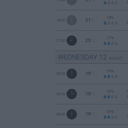
18%
31
18:00
°C
27%
25
21:00
°C
WEDNESDAY
12
AUGUST
39%
19
00:00
°C
35%
19
03:00
°C
35%
19
06:00
°C