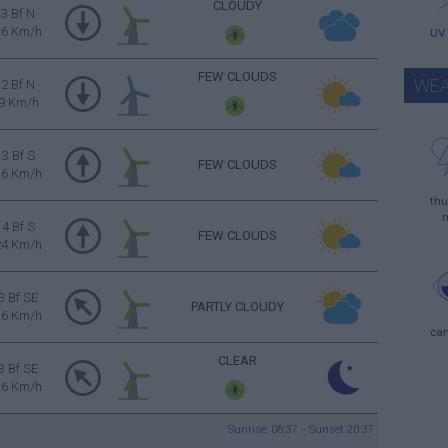
CLOUDY
3 Bf N
16 Km/h
UV
FEW CLOUDS
WEA
2 Bf N
9 Km/h
3 Bf S
FEW CLOUDS
16 Km/h
thu
4 Bf S
FEW CLOUDS
24 Km/h
3 Bf SE
PARTLY CLOUDY
16 Km/h
ca
CLEAR
3 Bf SE
16 Km/h
Sunrise: 06:37 - Sunset 20:37