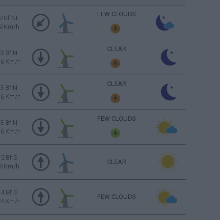
FEW CLOUDS
2 Bf NE
9 Km/h
CLEAR
3 Bf N
16 Km/h
CLEAR
3 Bf N
16 Km/h
FEW CLOUDS
3 Bf N
16 Km/h
2 Bf S
CLEAR
9 Km/h
4 Bf S
FEW CLOUDS
24 Km/h