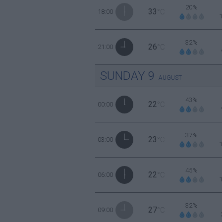
20%
33
18:00
°C
32%
26
21:00
°C
SUNDAY
9
AUGUST
43%
22
00:00
°C
37%
23
03:00
°C
45%
22
06:00
°C
32%
27
09:00
°C