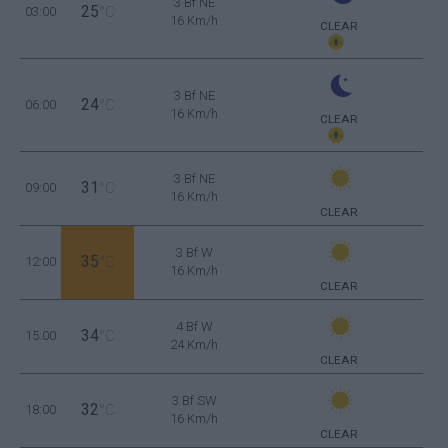
3 Bf NE
25
03:00
°C
16 Km/h
CLEAR
3 Bf NE
24
06:00
°C
16 Km/h
CLEAR
3 Bf NE
31
09:00
°C
16 Km/h
CLEAR
3 Bf W
35
12:00
°C
16 Km/h
CLEAR
4 Bf W
34
15:00
°C
24 Km/h
CLEAR
3 Bf SW
32
18:00
°C
16 Km/h
CLEAR