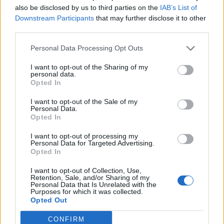
16 Km/h
also be disclosed by us to third parties on the
IAB’s List of
CLEAR
Downstream Participants
that may further disclose it to other
FRIDAY
14
Sunrise: 06:48 - Sunset 20:27
AUGUST
third parties.
Personal Data Processing Opt Outs
3 Bf NE
26
00:00
°C
16 Km/h
CLEAR
I want to opt-out of the Sharing of my
personal data.
Opted In
3 Bf NE
I want to opt-out of the Sale of my
23
03:00
°C
Personal Data.
16 Km/h
CLEAR
Opted In
I want to opt-out of processing my
Personal Data for Targeted Advertising.
3 Bf NE
22
06:00
°C
Opted In
16 Km/h
CLEAR
I want to opt-out of Collection, Use,
Retention, Sale, and/or Sharing of my
Personal Data that Is Unrelated with the
3 Bf NE
Purposes for which it was collected.
31
09:00
°C
16 Km/h
Opted Out
CLEAR
CONFIRM