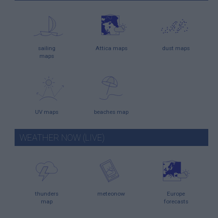
sailing
Attica maps
dust maps
maps
UV maps
beaches map
WEATHER NOW (LIVE)
thunders
meteonow
Europe
map
forecasts