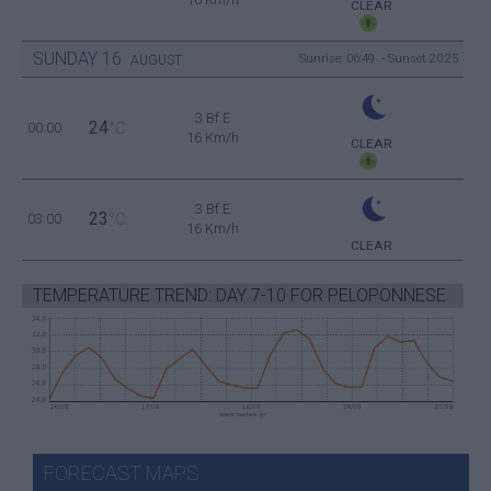
CLEAR
SUNDAY
16
Sunrise: 06:49 - Sunset 20:25
AUGUST
3 Bf E
24
00:00
°C
16 Km/h
CLEAR
3 Bf E
23
03:00
°C
16 Km/h
CLEAR
TEMPERATURE TREND: DAY 7-10 FOR PELOPONNESE
FORECAST MAPS