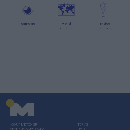
cameras
world
meteo
weather
stations
ABOUT ΜΕΤΕΟ.GR
TERMS
STATIONS DATA SEARCH
HELP