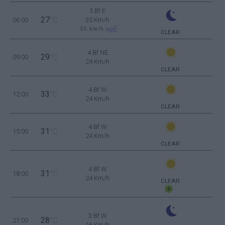
5 Bf E
27
06:00
°C
35 Km/h
55
km/h
CLEAR
4 Bf NE
29
09:00
°C
24 Km/h
CLEAR
4 Bf W
33
12:00
°C
24 Km/h
CLEAR
4 Bf W
31
15:00
°C
24 Km/h
CLEAR
4 Bf W
31
18:00
°C
24 Km/h
CLEAR
3 Bf W
28
21:00
°C
16 Km/h