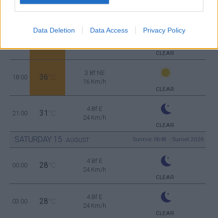
4 Bf E
36
12:00
°C
24 Km/h
CLEAR
Data Deletion
Data Access
Privacy Policy
2 Bf E
37
15:00
°C
9 Km/h
CLEAR
3 Bf NE
36
18:00
°C
16 Km/h
CLEAR
4 Bf E
31
21:00
°C
24 Km/h
CLEAR
SATURDAY
15
Sunrise: 06:48 - Sunset 20:26
AUGUST
4 Bf E
28
00:00
°C
24 Km/h
CLEAR
4 Bf E
28
03:00
°C
24 Km/h
CLEAR