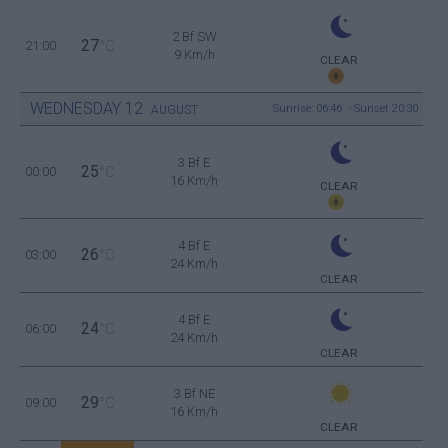
2 Bf SW
27
21:00
°C
9 Km/h
CLEAR
WEDNESDAY
12
Sunrise: 06:46 - Sunset 20:30
AUGUST
3 Bf E
25
00:00
°C
16 Km/h
CLEAR
4 Bf E
26
03:00
°C
24 Km/h
CLEAR
4 Bf E
24
06:00
°C
24 Km/h
CLEAR
3 Bf NE
29
09:00
°C
16 Km/h
CLEAR