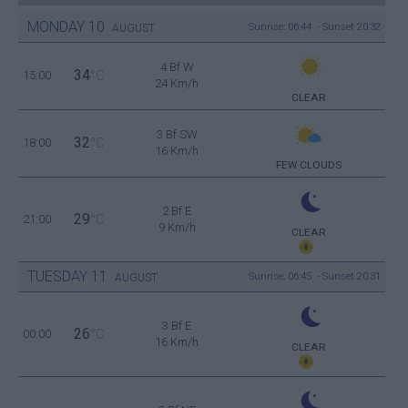
MONDAY
10
Sunrise: 06:44 - Sunset 20:32
AUGUST
4 Bf W
34
15:00
°C
24 Km/h
CLEAR
3 Bf SW
32
18:00
°C
16 Km/h
FEW CLOUDS
2 Bf E
29
21:00
°C
9 Km/h
CLEAR
TUESDAY
11
Sunrise: 06:45 - Sunset 20:31
AUGUST
3 Bf E
26
00:00
°C
16 Km/h
CLEAR