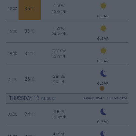
3 Bf W
35
12:00
°C
16 Km/h
CLEAR
4 Bf W
33
15:00
°C
24 Km/h
CLEAR
3 Bf SW
31
18:00
°C
16 Km/h
CLEAR
2 Bf SE
26
21:00
°C
9 Km/h
CLEAR
THURSDAY
13
Sunrise: 06:47 - Sunset 20:29
AUGUST
3 Bf E
24
00:00
°C
16 Km/h
CLEAR
4 Bf NE