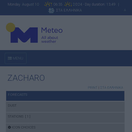
Monday August 10
06:35
20:24 - Day duration: 13:49 |
ΣΤΑ ΕΛΛΗΝΙΚΑ
A
MENU
ZACHARO
PRINT
|
ΣΤΑ ΕΛΛΗΝΙΚΑ
FORECASTS
DUST
STATIONS [ 1 ]
ICON CHOICES