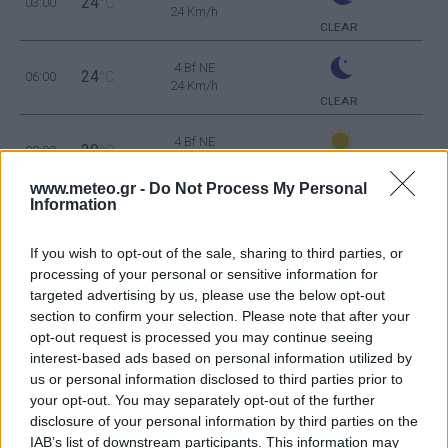
24
03:00
°C
24 Km/h
CLEAR
4 Bf NE
24
06:00
°C
24 Km/h
CLEAR
4 Bf NE
29
09:00
°C
24 Km/h
CLEAR
www.meteo.gr -
Do Not Process My Personal
Information
4 Bf NE
36
12:00
°C
24 Km/h
CLEAR
If you wish to opt-out of the sale, sharing to third parties, or
processing of your personal or sensitive information for
3 Bf E
targeted advertising by us, please use the below opt-out
38
15:00
°C
16 Km/h
section to confirm your selection. Please note that after your
CLEAR
opt-out request is processed you may continue seeing
interest-based ads based on personal information utilized by
3 Bf NE
37
18:00
°C
us or personal information disclosed to third parties prior to
16 Km/h
CLEAR
your opt-out. You may separately opt-out of the further
disclosure of your personal information by third parties on the
3 Bf NE
IAB’s list of downstream participants. This information may
32
21:00
°C