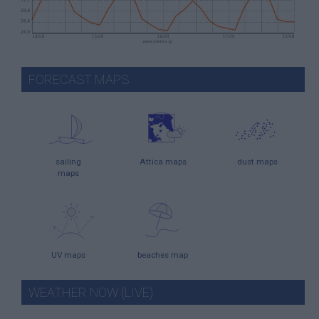
FORECAST MAPS
sailing
Attica maps
dust maps
maps
UV maps
beaches map
WEATHER NOW (LIVE)