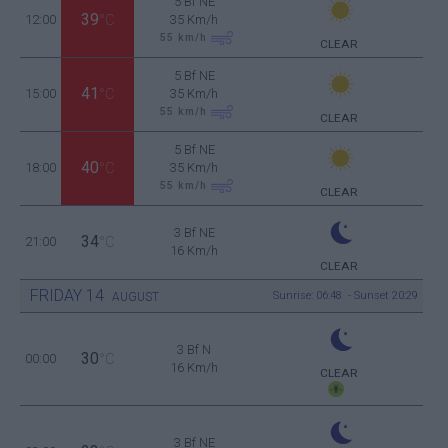
5 Bf NE
39
12:00
°C
35 Km/h
55
km/h
CLEAR
5 Bf NE
41
15:00
°C
35 Km/h
55
km/h
CLEAR
5 Bf NE
40
18:00
°C
35 Km/h
55
km/h
CLEAR
3 Bf NE
34
21:00
°C
16 Km/h
CLEAR
FRIDAY
14
Sunrise: 06:48 - Sunset 20:29
AUGUST
3 Bf N
30
00:00
°C
16 Km/h
CLEAR
3 Bf NE