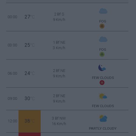
2 Bf S
27
00:00
°C
9 Km/h
FOG
1 Bf NE
25
03:00
°C
3 Km/h
FOG
2 Bf NE
24
06:00
°C
9 Km/h
FEW CLOUDS
2 Bf NE
30
09:00
°C
9 Km/h
FEW CLOUDS
3 Bf NW
38
12:00
°C
16 Km/h
PARTLY CLOUDY