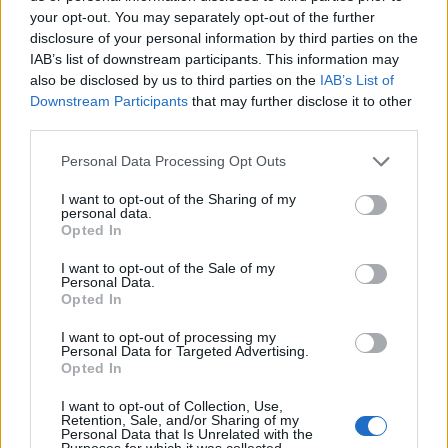
your opt-out. You may separately opt-out of the further
disclosure of your personal information by third parties on the
IAB’s list of downstream participants. This information may
3 Bf NE
26
06:00
°C
also be disclosed by us to third parties on the
IAB’s List of
16 Km/h
CLEAR
Downstream Participants
that may further disclose it to other
third parties.
3 Bf N
31
09:00
°C
Personal Data Processing Opt Outs
16 Km/h
CLEAR
I want to opt-out of the Sharing of my
personal data.
4 Bf N
Opted In
38
12:00
°C
24 Km/h
CLEAR
I want to opt-out of the Sale of my
Personal Data.
Opted In
4 Bf N
41
15:00
°C
24 Km/h
CLEAR
I want to opt-out of processing my
Personal Data for Targeted Advertising.
5 Bf NW
Opted In
38
18:00
°C
35 Km/h
55
km/h
I want to opt-out of Collection, Use,
CLEAR
Retention, Sale, and/or Sharing of my
Personal Data that Is Unrelated with the
4 Bf N
Purposes for which it was collected.