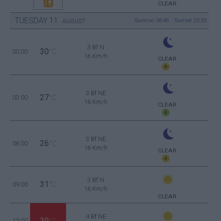
CLEAR
TUESDAY
11
Sunrise: 06:46 - Sunset 20:33
AUGUST
3 Bf N
30
00:00
°C
16 Km/h
CLEAR
3 Bf NE
27
03:00
°C
16 Km/h
CLEAR
3 Bf NE
26
06:00
°C
16 Km/h
CLEAR
3 Bf N
31
09:00
°C
16 Km/h
CLEAR
4 Bf NE
39
12:00
°C