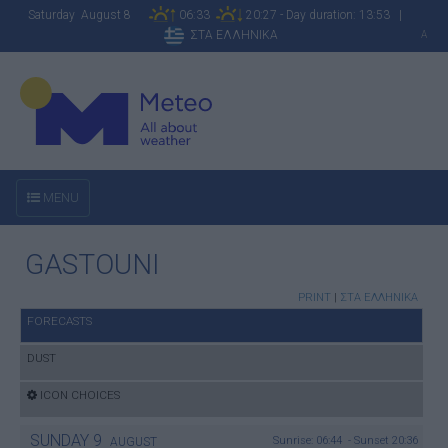
Saturday August 8
06:33
20:27 - Day duration: 13:53 |
ΣΤΑ ΕΛΛΗΝΙΚΑ
A
MENU
GASTOUNI
PRINT
|
ΣΤΑ ΕΛΛΗΝΙΚΑ
FORECASTS
DUST
ICON CHOICES
SUNDAY
9
Sunrise: 06:44 - Sunset 20:36
AUGUST