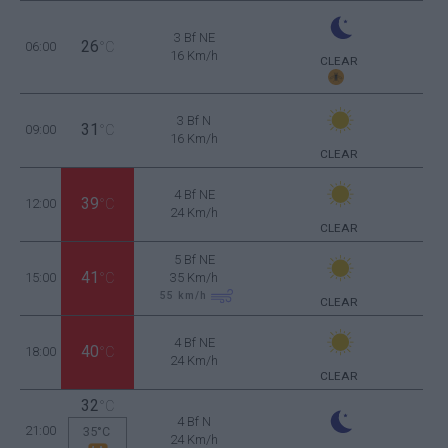
3 Bf NE
26
06:00
°C
16 Km/h
CLEAR
3 Bf N
31
09:00
°C
16 Km/h
CLEAR
4 Bf NE
39
12:00
°C
24 Km/h
CLEAR
5 Bf NE
41
15:00
°C
35 Km/h
55
km/h
CLEAR
4 Bf NE
40
18:00
°C
24 Km/h
CLEAR
32
°C
4 Bf N
21:00
35°C
24 Km/h