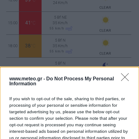
24 Km/h
CLEAR
5 Bf NE
41
15:00
°C
35 Km/h
55
km/h
CLEAR
5 Bf N
38
18:00
°C
35 Km/h
55
km/h
CLEAR
5 Bf N
32
21:00
°C
35 Km/h
55
km/h
CLEAR
www.meteo.gr -
Do Not Process My Personal
Information
WEDNESDAY
12
Sunrise: 06:47 - Sunset 20:32
AUGUST
If you wish to opt-out of the sale, sharing to third parties, or
3 Bf NE
30
processing of your personal or sensitive information for
00:00
°C
16 Km/h
CLEAR
targeted advertising by us, please use the below opt-out
section to confirm your selection. Please note that after your
opt-out request is processed you may continue seeing
interest-based ads based on personal information utilized by
3 Bf NE
27
03:00
°C
16 Km/h
us or personal information disclosed to third parties prior to
CLEAR