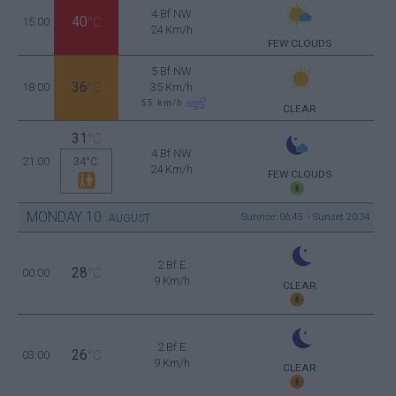
4 Bf NW
40
15:00
°C
24 Km/h
FEW CLOUDS
5 Bf NW
36
18:00
°C
35 Km/h
55
km/h
CLEAR
31
°C
4 Bf NW
21:00
34°C
24 Km/h
FEW CLOUDS
MONDAY
10
Sunrise: 06:45 - Sunset 20:34
AUGUST
2 Bf E
28
00:00
°C
9 Km/h
CLEAR
2 Bf E
26
03:00
°C
9 Km/h
CLEAR