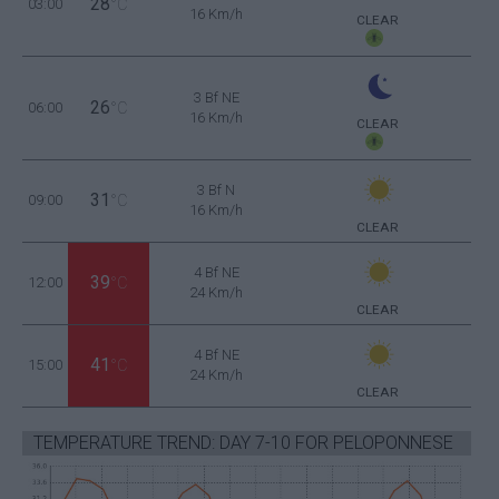
28
03:00
°C
16 Km/h
CLEAR
3 Bf NE
26
06:00
°C
16 Km/h
CLEAR
3 Bf N
31
09:00
°C
16 Km/h
CLEAR
4 Bf NE
39
12:00
°C
24 Km/h
CLEAR
4 Bf NE
41
15:00
°C
24 Km/h
CLEAR
TEMPERATURE TREND: DAY 7-10 FOR PELOPONNESE