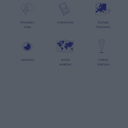
thunders
meteonow
Europe
map
forecasts
cameras
world
meteo
weather
stations