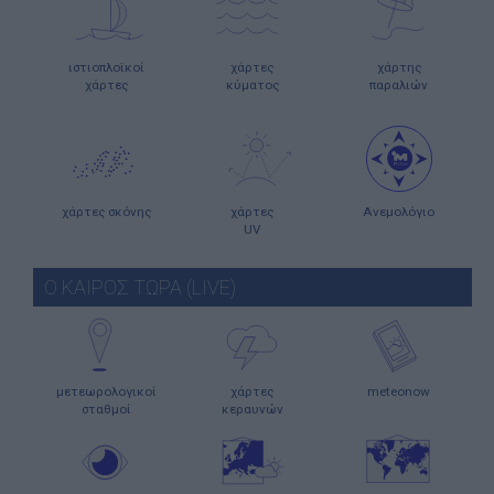
ιστιοπλοϊκοί
χάρτες
χάρτης
χάρτες
κύματος
παραλιών
χάρτες σκόνης
χάρτες
Ανεμολόγιο
UV
Ο ΚΑΙΡΟΣ ΤΩΡΑ (LIVE)
μετεωρολογικοί
χάρτες
meteonow
σταθμοί
κεραυνών