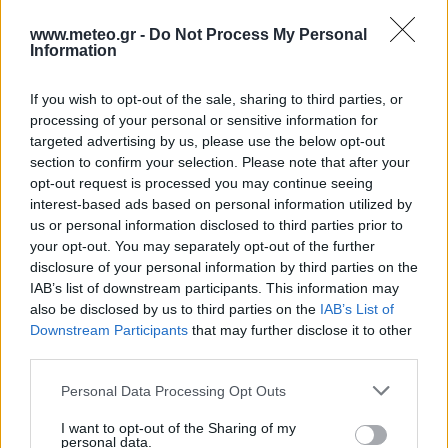
3 Bf E
www.meteo.gr -
Do Not Process My Personal
28
03:00
°C
16 Km/h
Information
Few Clouds
If you wish to opt-out of the sale, sharing to third parties, or
3 Bf E
processing of your personal or sensitive information for
33
09:00
°C
16 Km/h
targeted advertising by us, please use the below opt-out
Clear
section to confirm your selection. Please note that after your
5 Bf W
opt-out request is processed you may continue seeing
39
15:00
°C
35 Km/h
interest-based ads based on personal information utilized by
55
km/h
Clear
us or personal information disclosed to third parties prior to
your opt-out. You may separately opt-out of the further
2 Bf NW
disclosure of your personal information by third parties on the
32
21:00
°C
9 Km/h
IAB’s list of downstream participants. This information may
Partly Cloudy
also be disclosed by us to third parties on the
IAB’s List of
TUESDAY
11
AUG
Downstream Participants
that may further disclose it to other
third parties.
2 Bf S
27
03:00
°C
Personal Data Processing Opt Outs
9 Km/h
Few Clouds
I want to opt-out of the Sharing of my
personal data.