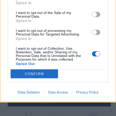
Opted In
2 Bf SE
31
09:00
°C
9 Km/h
Clear
I want to opt-out of the Sale of my
Personal Data.
Opted In
4 Bf W
39
15:00
°C
24 Km/h
I want to opt-out of processing my
Clear
Personal Data for Targeted Advertising.
Opted In
2 Bf W
32
21:00
°C
9 Km/h
I want to opt-out of Collection, Use,
Clear
Retention, Sale, and/or Sharing of my
Personal Data that Is Unrelated with the
WEDNESDAY
12
AUG
Purposes for which it was collected.
Opted Out
2 Bf S
25
CONFIRM
03:00
°C
9 Km/h
Few Clouds
Data Deletion
Data Access
Privacy Policy
ΧΑΡΤΕΣ ΠΡΟΓΝΩΣΗΣ