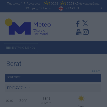
Παρασκευή 7 Αυγούστου
06:32
20:28 - Διάρκεια ημέρας:
13 ώρες, 55 λεπτά |
IN ENGLISH
A
ΚΕΝΤΡΙΚΟ ΜΕΝΟΥ
Berat
PRINT
FORECAST
FRIDAY
7
AUG
1 Bf S
29
09:00
°C
3 Km/h
Clear