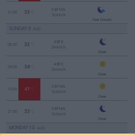
3 Bf NW
33
21:00
°C
16 Km/h
Few Clouds
SUNDAY
9
AUG
4 Bf E
32
03:00
°C
24 Km/h
Clear
4 Bf E
34
09:00
°C
24 Km/h
Clear
3 Bf NW
41
15:00
°C
16 Km/h
Clear
3 Bf NW
33
21:00
°C
16 Km/h
Clear
MONDAY
10
AUG