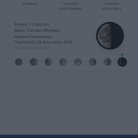
κάμερες
ο καιρός
ο καιρός
στην Ευρώπη
στον κόσμο
23 ημερών
Σελήνη:
Παλαιός Μηνίσκος
Φάση:
Επόμενη Πανσέληνος:
Παρασκευή, 28 Αυγούστου 2026
Αστρονομικό ημερολόγιο