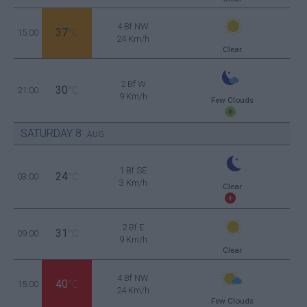
4 Bf NW
37
15:00
°C
24 Km/h
Clear
2 Bf W
30
21:00
°C
9 Km/h
Few Clouds
SATURDAY
8
AUG
1 Bf SE
24
03:00
°C
3 Km/h
Clear
2 Bf E
31
09:00
°C
9 Km/h
Clear
4 Bf NW
40
15:00
°C
24 Km/h
Few Clouds