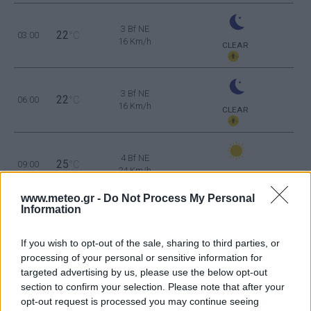
3 Bf NE
22
03:00
°C
16 Km/h
CLEAR
3 Bf NE
22
06:00
°C
16 Km/h
CLEAR
4 Bf NE
25
09:00
°C
24 Km/h
CLEAR
www.meteo.gr -
Do Not Process My Personal
Information
4 Bf NE
28
12:00
°C
24 Km/h
CLEAR
If you wish to opt-out of the sale, sharing to third parties, or
processing of your personal or sensitive information for
targeted advertising by us, please use the below opt-out
3 Bf NE
30
section to confirm your selection. Please note that after your
15:00
°C
16 Km/h
opt-out request is processed you may continue seeing
CLEAR