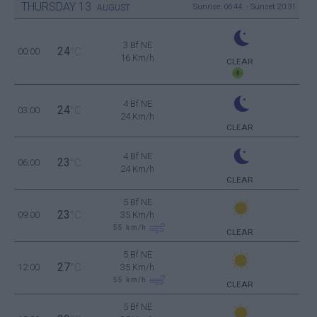
THURSDAY
13
Sunrise: 06:44 - Sunset 20:31
AUGUST
3 Bf NE
24
00:00
°C
16 Km/h
CLEAR
4 Bf NE
24
03:00
°C
24 Km/h
CLEAR
4 Bf NE
23
06:00
°C
24 Km/h
CLEAR
5 Bf NE
23
09:00
°C
35 Km/h
55
km/h
CLEAR
5 Bf NE
27
12:00
°C
35 Km/h
55
km/h
CLEAR
5 Bf NE