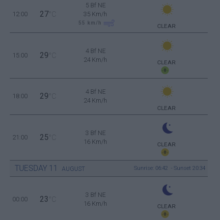
5 Bf NE
27
12:00
°C
35 Km/h
55
km/h
CLEAR
4 Bf NE
29
15:00
°C
24 Km/h
CLEAR
4 Bf NE
29
18:00
°C
24 Km/h
CLEAR
3 Bf NE
25
21:00
°C
16 Km/h
CLEAR
TUESDAY
11
Sunrise: 06:42 - Sunset 20:34
AUGUST
3 Bf NE
23
00:00
°C
16 Km/h
CLEAR