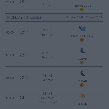
25
21:00
°C
9 Km/h
FEW CLOUDS
MONDAY
10
Sunrise: 06:41 - Sunset 20:35
AUGUST
3 Bf E
22
00:00
°C
16 Km/h
PARTLY CLOUDY
3 Bf NE
22
03:00
°C
16 Km/h
CLEAR
4 Bf NE
22
06:00
°C
24 Km/h
CLEAR
5 Bf NE
24
09:00
°C
35 Km/h
55
km/h
CLEAR