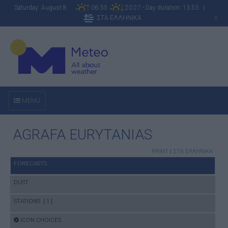
Saturday August 8
06:33
20:27 - Day duration: 13:53 |
ΣΤΑ ΕΛΛΗΝΙΚΑ
A
MENU
AGRAFA EURYTANIAS
PRINT
|
ΣΤΑ ΕΛΛΗΝΙΚΑ
FORECASTS
DUST
STATIONS [ 1 ]
ICON CHOICES