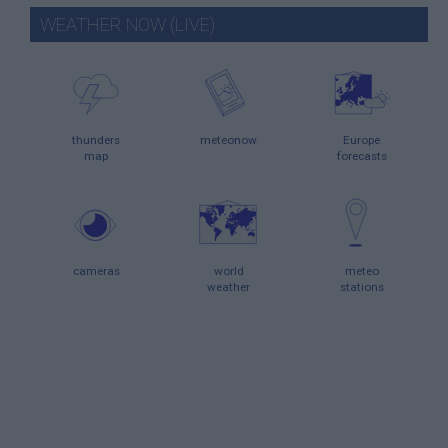
WEATHER NOW (LIVE)
thunders
meteonow
Europe
map
forecasts
cameras
world
meteo
weather
stations