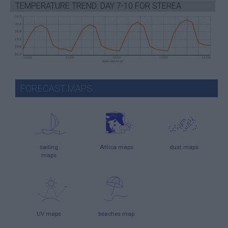
TEMPERATURE TREND: DAY 7-10 FOR STEREA
FORECAST MAPS
sailing
Attica maps
dust maps
maps
UV maps
beaches map