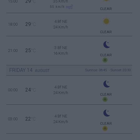
29
15:00
°C
35 Km/h
55
km/h
CLEAR
4 Bf NE
29
18:00
°C
24 Km/h
CLEAR
3 Bf NE
25
21:00
°C
16 Km/h
CLEAR
FRIDAY
14
Sunrise: 06:45 - Sunset 20:30
AUGUST
4 Bf NE
24
00:00
°C
24 Km/h
CLEAR
4 Bf NE
22
03:00
°C
24 Km/h
CLEAR