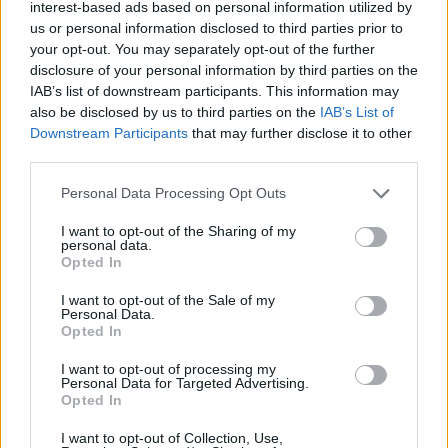
interest-based ads based on personal information utilized by
us or personal information disclosed to third parties prior to
3 Bf E
30
18:00
°C
16 Km/h
your opt-out. You may separately opt-out of the further
CLEAR
disclosure of your personal information by third parties on the
IAB’s list of downstream participants. This information may
also be disclosed by us to third parties on the
IAB’s List of
2 Bf E
25
21:00
°C
9 Km/h
Downstream Participants
that may further disclose it to other
CLEAR
third parties.
WEDNESDAY
12
Sunrise: 06:43 - Sunset 20:33
AUGUST
Personal Data Processing Opt Outs
I want to opt-out of the Sharing of my
3 Bf NE
personal data.
22
00:00
°C
16 Km/h
Opted In
CLEAR
I want to opt-out of the Sale of my
Personal Data.
Opted In
3 Bf NE
22
03:00
°C
16 Km/h
CLEAR
I want to opt-out of processing my
Personal Data for Targeted Advertising.
Opted In
3 Bf NE
22
06:00
°C
I want to opt-out of Collection, Use,
16 Km/h