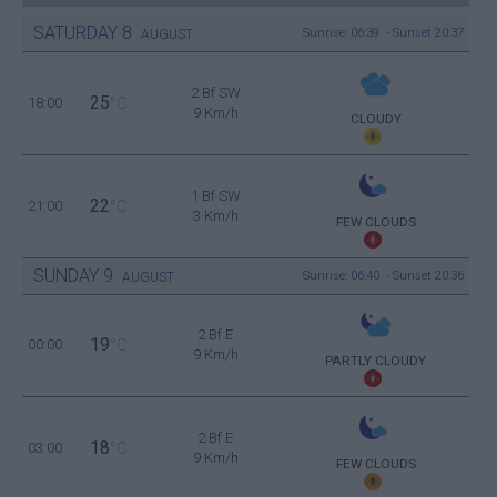
SATURDAY
8
Sunrise: 06:39 - Sunset 20:37
AUGUST
2 Bf SW
25
18:00
°C
9 Km/h
CLOUDY
1 Bf SW
22
21:00
°C
3 Km/h
FEW CLOUDS
SUNDAY
9
Sunrise: 06:40 - Sunset 20:36
AUGUST
2 Bf E
19
00:00
°C
9 Km/h
PARTLY CLOUDY
2 Bf E
18
03:00
°C
9 Km/h
FEW CLOUDS