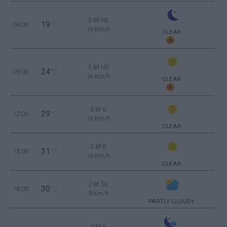
3 Bf NE
19
06:00
°C
16 Km/h
CLEAR
3 Bf NE
24
09:00
°C
16 Km/h
CLEAR
3 Bf E
29
12:00
°C
16 Km/h
CLEAR
3 Bf E
31
15:00
°C
16 Km/h
CLEAR
2 Bf SE
30
18:00
°C
9 Km/h
PARTLY CLOUDY
2 Bf E