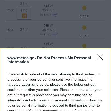
31
°C
5 Bf W
12:00
35 Km/h
34°C
55
km/h
CLEAR
5 Bf W
32
15:00
°C
35 Km/h
55
km/h
CLEAR
5 Bf W
30
18:00
°C
35 Km/h
55
km/h
CLEAR
www.meteo.gr -
Do Not Process My Personal
Information
4 Bf W
28
21:00
°C
24 Km/h
CLEAR
If you wish to opt-out of the sale, sharing to third parties, or
processing of your personal or sensitive information for
WEDNESDAY
12
targeted advertising by us, please use the below opt-out
Sunrise: 06:34 - Sunset 20:09
AUGUST
section to confirm your selection. Please note that after your
opt-out request is processed you may continue seeing
4 Bf W
interest-based ads based on personal information utilized by
28
00:00
°C
24 Km/h
CLEAR
us or personal information disclosed to third parties prior to
your opt-out. You may separately opt-out of the further