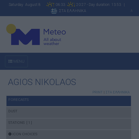
Saturday August 8
06:33
20:27 - Day duration: 13:53 |
ΣΤΑ ΕΛΛΗΝΙΚΑ
A
MENU
AGIOS NIKOLAOS
PRINT
|
ΣΤΑ ΕΛΛΗΝΙΚΑ
FORECASTS
DUST
STATIONS [ 1 ]
ICON CHOICES