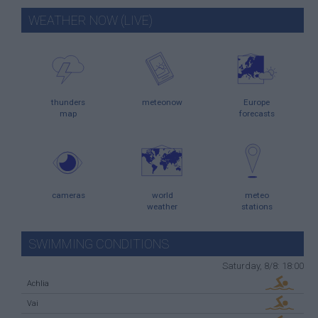
WEATHER NOW (LIVE)
thunders
meteonow
Europe
map
forecasts
cameras
world
meteo
weather
stations
SWIMMING CONDITIONS
Saturday, 8/8: 18:00
Achlia
Vai