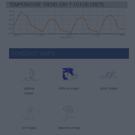
TEMPERATURE TREND: DAY 7-10 FOR CRETE
FORECAST MAPS
sailing
Attica maps
dust maps
maps
UV maps
beaches map