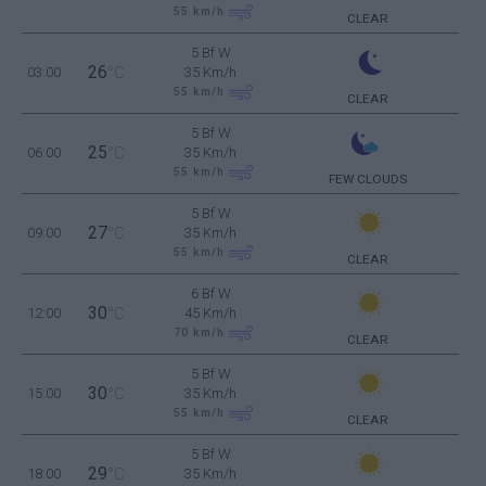
55
km/h
CLEAR
5 Bf W
26
03:00
°C
35 Km/h
55
km/h
CLEAR
5 Bf W
25
06:00
°C
35 Km/h
55
km/h
FEW CLOUDS
5 Bf W
27
09:00
°C
35 Km/h
55
km/h
CLEAR
6 Bf W
30
12:00
°C
45 Km/h
70
km/h
CLEAR
5 Bf W
30
15:00
°C
35 Km/h
55
km/h
CLEAR
5 Bf W
29
18:00
°C
35 Km/h