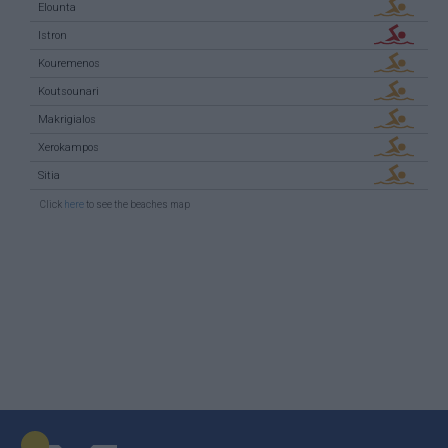
Elounta
Istron
Kouremenos
Koutsounari
Makrigialos
Xerokampos
Sitia
Click
here
to see the beaches map