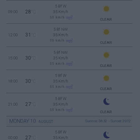
5 Bf W
28
09:00
°C
35 Km/h
55
km/h
CLEAR
5 Bf NW
31
12:00
°C
35 Km/h
55
km/h
CLEAR
5 Bf NW
30
15:00
°C
35 Km/h
55
km/h
CLEAR
5 Bf W
30
18:00
°C
35 Km/h
55
km/h
CLEAR
5 Bf W
27
21:00
°C
35 Km/h
55
km/h
CLEAR
MONDAY
10
Sunrise: 06:32 - Sunset 20:12
AUGUST
5 Bf W
27
00:00
°C
35 Km/h