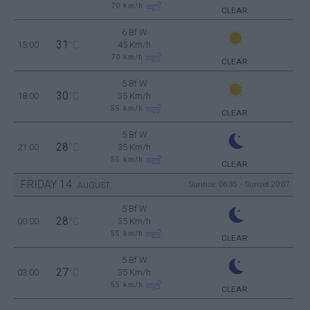
70
km/h
CLEAR
6 Bf W
31
15:00
°C
45 Km/h
70
km/h
CLEAR
5 Bf W
30
18:00
°C
35 Km/h
55
km/h
CLEAR
5 Bf W
28
21:00
°C
35 Km/h
55
km/h
CLEAR
FRIDAY
14
Sunrise: 06:35 - Sunset 20:07
AUGUST
5 Bf W
28
00:00
°C
35 Km/h
55
km/h
CLEAR
5 Bf W
27
03:00
°C
35 Km/h
55
km/h
CLEAR