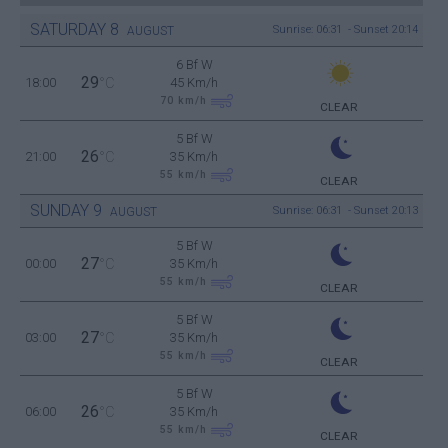
SATURDAY
8
Sunrise: 06:31 - Sunset 20:14
AUGUST
6 Bf W
29
18:00
°C
45 Km/h
70
km/h
CLEAR
5 Bf W
26
21:00
°C
35 Km/h
55
km/h
CLEAR
SUNDAY
9
Sunrise: 06:31 - Sunset 20:13
AUGUST
5 Bf W
27
00:00
°C
35 Km/h
55
km/h
CLEAR
5 Bf W
27
03:00
°C
35 Km/h
55
km/h
CLEAR
5 Bf W
26
06:00
°C
35 Km/h
55
km/h
CLEAR