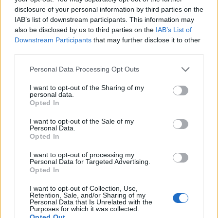
disclosure of your personal information by third parties on the
5 Bf W
28
IAB’s list of downstream participants. This information may
03:00
°C
35 Km/h
55
km/h
also be disclosed by us to third parties on the
IAB’s List of
CLEAR
Downstream Participants
that may further disclose it to other
5 Bf W
third parties.
28
06:00
°C
35 Km/h
55
km/h
CLEAR
Personal Data Processing Opt Outs
5 Bf W
I want to opt-out of the Sharing of my
29
09:00
°C
35 Km/h
personal data.
55
km/h
Opted In
CLEAR
6 Bf W
I want to opt-out of the Sale of my
32
12:00
°C
45 Km/h
Personal Data.
Opted In
70
km/h
CLEAR
I want to opt-out of processing my
5 Bf W
Personal Data for Targeted Advertising.
32
15:00
°C
35 Km/h
Opted In
55
km/h
CLEAR
I want to opt-out of Collection, Use,
5 Bf W
Retention, Sale, and/or Sharing of my
31
18:00
°C
35 Km/h
Personal Data that Is Unrelated with the
Purposes for which it was collected.
55
km/h
CLEAR
Opted Out