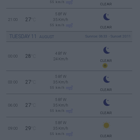
55
km/h
CLEAR
5 Bf W
27
21:00
°C
35 Km/h
55
km/h
CLEAR
TUESDAY
11
Sunrise: 06:33 - Sunset 20:11
AUGUST
4 Bf W
28
00:00
°C
24 Km/h
CLEAR
5 Bf W
27
03:00
°C
35 Km/h
55
km/h
CLEAR
5 Bf W
27
06:00
°C
35 Km/h
55
km/h
CLEAR
5 Bf W
29
09:00
°C
35 Km/h
55
km/h
CLEAR