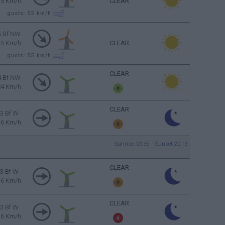
35 Km/h
CLEAR
gusts: 55
km/h
5 Bf NW
35 Km/h
CLEAR
gusts: 55
km/h
CLEAR
4 Bf NW
24 Km/h
CLEAR
3 Bf W
16 Km/h
Sunrise: 06:35 - Sunset 20:13
CLEAR
3 Bf W
16 Km/h
CLEAR
3 Bf W
16 Km/h