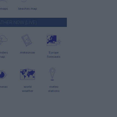
 maps
beaches map
THER NOW (LIVE)
nders
meteonow
Europe
map
forecasts
meras
world
meteo
weather
stations