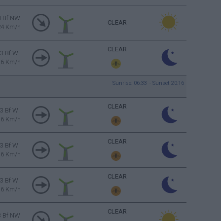
4 Bf NW
CLEAR
24 Km/h
CLEAR
3 Bf W
16 Km/h
Sunrise: 06:33 - Sunset 20:16
CLEAR
3 Bf W
16 Km/h
CLEAR
3 Bf W
16 Km/h
CLEAR
3 Bf W
16 Km/h
CLEAR
3 Bf NW