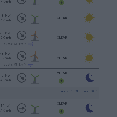
16 Km/h
4 Bf NW
CLEAR
24 Km/h
5 Bf NW
35 Km/h
CLEAR
gusts: 55
km/h
5 Bf NW
35 Km/h
CLEAR
gusts: 55
km/h
CLEAR
4 Bf NW
24 Km/h
Sunrise: 06:33 - Sunset 20:15
CLEAR
4 Bf W
24 Km/h