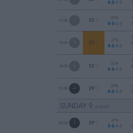
32%
33
12:00
°C
27%
35
15:00
°C
32%
33
18:00
°C
39%
29
21:00
°C
SUNDAY
9
AUGUST
41%
29
00:00
°C