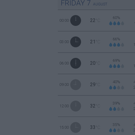
FRIDAY
7
AUGUST
60%
22
00:00
°C
66%
21
03:00
°C
69%
20
06:00
°C
40%
29
09:00
°C
39%
32
12:00
°C
35%
33
15:00
°C