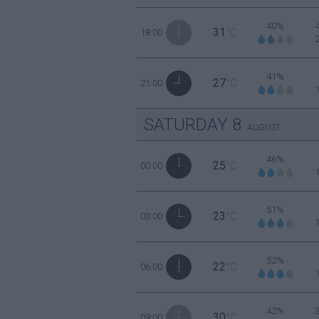
40%
31
18:00
°C
41%
27
21:00
°C
SATURDAY
8
AUGUST
46%
25
00:00
°C
51%
23
03:00
°C
52%
22
06:00
°C
42%
30
09:00
°C