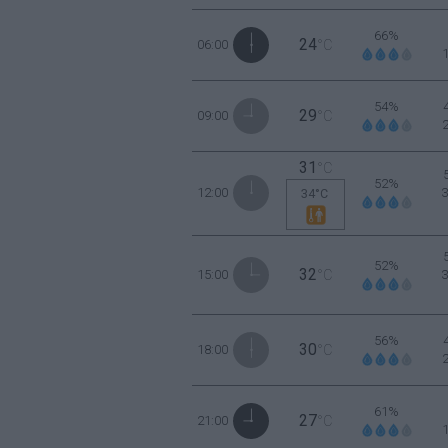
66%
24
06:00
°C
54%
29
09:00
°C
31
°C
52%
12:00
34°C
52%
32
15:00
°C
56%
30
18:00
°C
61%
27
21:00
°C