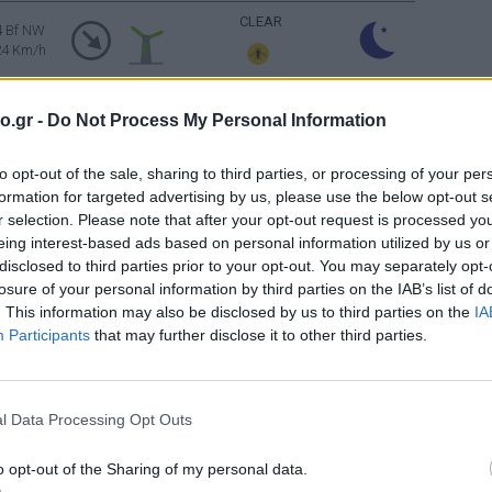
CLEAR
4 Bf NW
24 Km/h
CLEAR
4 Bf NW
o.gr -
Do Not Process My Personal Information
24 Km/h
to opt-out of the sale, sharing to third parties, or processing of your per
CLEAR
4 Bf NW
formation for targeted advertising by us, please use the below opt-out s
24 Km/h
r selection. Please note that after your opt-out request is processed y
eing interest-based ads based on personal information utilized by us or
5 Bf NW
disclosed to third parties prior to your opt-out. You may separately opt-
35 Km/h
CLEAR
losure of your personal information by third parties on the IAB’s list of
gusts: 55
km/h
. This information may also be disclosed by us to third parties on the
IA
Participants
that may further disclose it to other third parties.
5 Bf NW
35 Km/h
CLEAR
gusts: 55
km/h
l Data Processing Opt Outs
CLEAR
4 Bf NW
24 Km/h
o opt-out of the Sharing of my personal data.