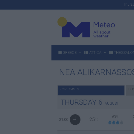
Thur
GREECE
ATTICA
THESSALON
NEA ALIKARNASSO
FORECASTS
DU
THURSDAY
6
AUGUST
63%
25
21:00
°C