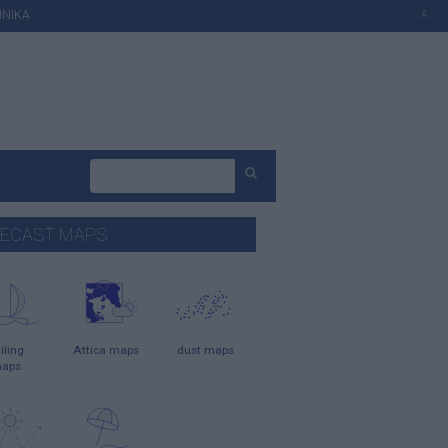
ΗΝΙΚΑ
A
ECAST MAPS
iling
Attica maps
dust maps
aps