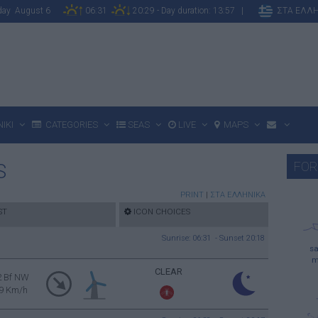
sday August 6
06:31
20:29 - Day duration: 13:57 |
ΣΤΑ ΕΛΛ
IKI
CATEGORIES
SEAS
LIVE
MAPS
FOR
S
PRINT
|
ΣΤΑ ΕΛΛΗΝΙΚΑ
ST
ICON CHOICES
Sunrise: 06:31 - Sunset 20:18
sa
m
CLEAR
2 Bf NW
9 Km/h