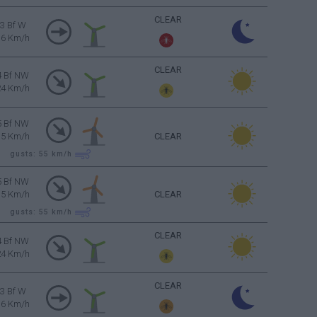
CLEAR
3 Bf W
16 Km/h
CLEAR
4 Bf NW
24 Km/h
5 Bf NW
35 Km/h
CLEAR
gusts: 55
km/h
5 Bf NW
35 Km/h
CLEAR
gusts: 55
km/h
CLEAR
4 Bf NW
24 Km/h
CLEAR
3 Bf W
16 Km/h