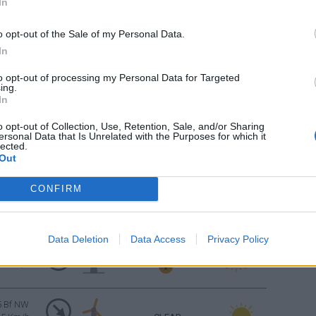
In
CLEAR
4 Bf W
24 Km/h
o opt-out of the Sale of my Personal Data.
In
Sunrise: 06:34 - Sunset 20:14
to opt-out of processing my Personal Data for Targeted
ing.
CLEAR
3 Bf W
In
16 Km/h
o opt-out of Collection, Use, Retention, Sale, and/or Sharing
ersonal Data that Is Unrelated with the Purposes for which it
CLEAR
lected.
3 Bf W
Out
16 Km/h
CONFIRM
CLEAR
3 Bf W
16 Km/h
Data Deletion
Data Access
Privacy Policy
FEW CLOUDS
4 Bf NW
24 Km/h
5 Bf NW