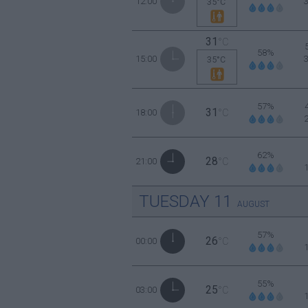
12:00
35°C
31
°C
58%
15:00
35°C
57%
31
18:00
°C
62%
28
21:00
°C
TUESDAY
11
AUGUST
57%
26
00:00
°C
55%
25
03:00
°C