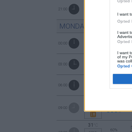
Opted 
56%
28
21:00
°C
I want t
Opted 
MONDAY
10
AUGUST
I want 
Advertis
63%
Opted 
27
00:00
°C
I want t
of my P
was col
65%
27
03:00
°C
Opted 
78%
25
06:00
°C
28
°C
69%
09:00
31°C
31
°C
60%