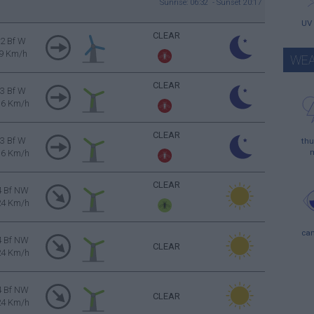
Sunrise: 06:32 - Sunset 20:17
UV
CLEAR
2 Bf W
9 Km/h
WEA
CLEAR
3 Bf W
16 Km/h
CLEAR
3 Bf W
thu
16 Km/h
CLEAR
4 Bf NW
24 Km/h
ca
4 Bf NW
CLEAR
24 Km/h
4 Bf NW
CLEAR
24 Km/h